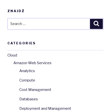
ZNAJDŹ
Search
Searc
for:
CATEGORIES
Cloud
Amazon Web Services
Analytics
Compute
Cost Management
Databases
Deployment and Management