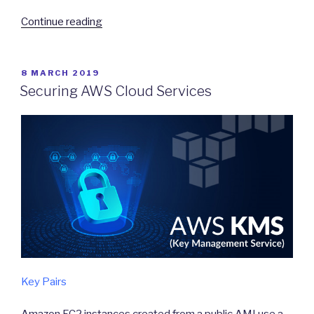
“Monitoring
Continue reading
to
enhance
security”
POSTED
8 MARCH 2019
ON
Securing AWS Cloud Services
Key Pairs