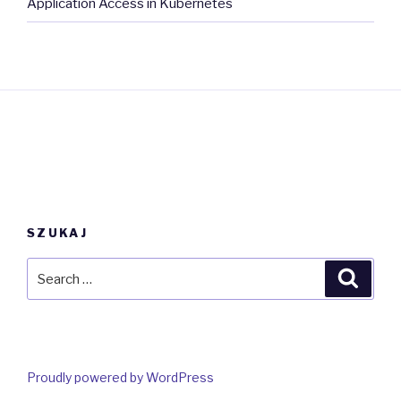
Application Access in Kubernetes
SZUKAJ
Search
Searc
for:
Proudly powered by WordPress