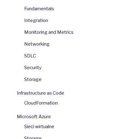
Fundamentals
Integration
Monitoring and Metrics
Networking
SDLC
Security
Storage
Infrastructure as Code
CloudFormation
Microsoft Azure
Sieci wirtualne
Storage