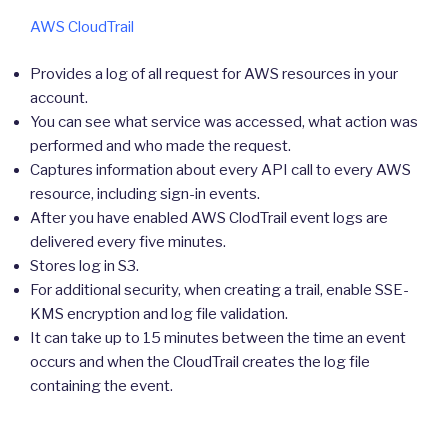
AWS CloudTrail
Provides a log of all request for AWS resources in your
account.
You can see what service was accessed, what action was
performed and who made the request.
Captures information about every API call to every AWS
resource, including sign-in events.
After you have enabled AWS ClodTrail event logs are
delivered every five minutes.
Stores log in S3.
For additional security, when creating a trail, enable SSE-
KMS encryption and log file validation.
It can take up to 15 minutes between the time an event
occurs and when the CloudTrail creates the log file
containing the event.