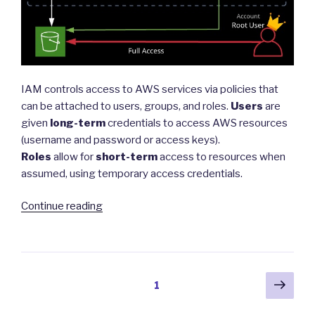
IAM controls access to AWS services via policies that
can be attached to users, groups, and roles.
Users
are
given
long-term
credentials to access AWS resources
(username and password or access keys).
Roles
allow for
short-term
access to resources when
assumed, using temporary access credentials.
“Identity
Continue reading
and
Access
Management
(IAM)”
Posts
Next
Page
1
pag
navigation