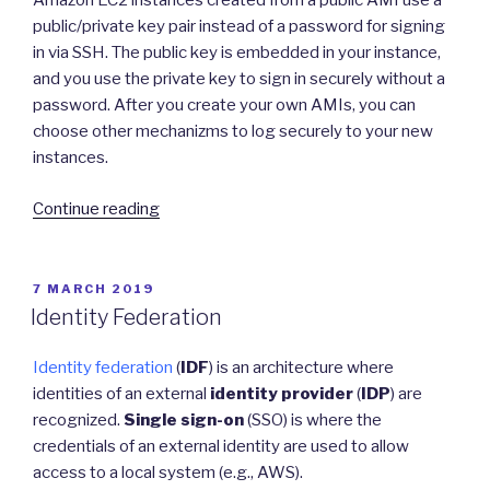
Amazon EC2 instances created from a public AMI use a
public/private key pair instead of a password for signing
in via SSH. The public key is embedded in your instance,
and you use the private key to sign in securely without a
password. After you create your own AMIs, you can
choose other mechanizms to log securely to your new
instances.
“Securing
Continue reading
AWS
Cloud
Services”
POSTED
7 MARCH 2019
ON
Identity Federation
Identity federation
(
IDF
) is an architecture where
identities of an external
identity provider
(
IDP
) are
recognized.
Single sign-on
(SSO) is where the
credentials of an external identity are used to allow
access to a local system (e.g., AWS).