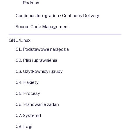
Podman
Continous Integration / Continous Delivery
Source Code Management
GNU/Linux
01. Podstawowe narzędzia
02. Pliki i uprawnienia
03. Użytkownicy i grupy
04. Pakiety
05. Procesy
06. Planowanie zadań
07. Systemd
08. Logi