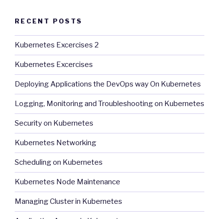
RECENT POSTS
Kubernetes Excercises 2
Kubernetes Excercises
Deploying Applications the DevOps way On Kubernetes
Logging, Monitoring and Troubleshooting on Kubernetes
Security on Kubernetes
Kubernetes Networking
Scheduling on Kubernetes
Kubernetes Node Maintenance
Managing Cluster in Kubernetes