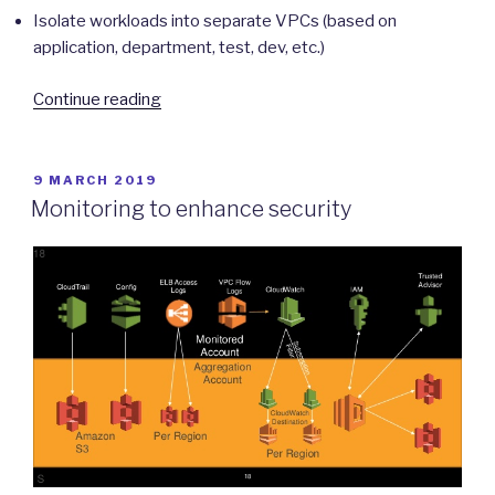
Isolate workloads into separate VPCs (based on
application, department, test, dev, etc.)
“Protecting
Continue reading
Network
Boundaries”
POSTED
9 MARCH 2019
ON
Monitoring to enhance security