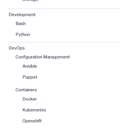
Development
Bash
Python
DevOps
Configuration Management
Ansible
Puppet
Containers
Docker
Kubernetes
Openshift