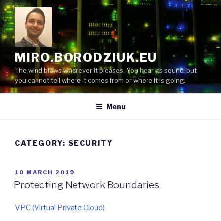
Skip
to
content
MIRO.BORODZIUK.EU
The wind blows wherever it pleases. You hear its sound, but
you cannot tell where it comes from or where it is going.
Menu
CATEGORY:
SECURITY
POSTED
10 MARCH 2019
ON
Protecting Network Boundaries
VPC (Virtual Private Cloud)