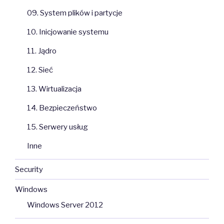
09. System plików i partycje
10. Inicjowanie systemu
11. Jądro
12. Sieć
13. Wirtualizacja
14. Bezpieczeństwo
15. Serwery usług
Inne
Security
Windows
Windows Server 2012