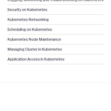
Security on Kubernetes
Kubernetes Networking
Scheduling on Kubernetes
Kubernetes Node Maintenance
Managing Cluster in Kubernetes
Application Access in Kubernetes