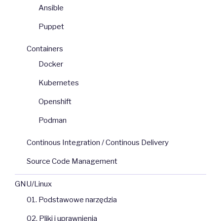
Ansible
Puppet
Containers
Docker
Kubernetes
Openshift
Podman
Continous Integration / Continous Delivery
Source Code Management
GNU/Linux
01. Podstawowe narzędzia
02. Pliki i uprawnienia