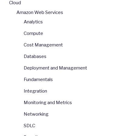
Cloud
Amazon Web Services
Analytics
Compute
Cost Management
Databases
Deployment and Management
Fundamentals
Integration
Monitoring and Metrics
Networking
SDLC