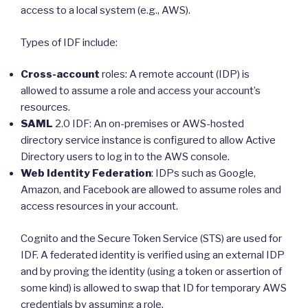
access to a local system (e.g., AWS).
Types of IDF include:
Cross-account
roles: A remote account (IDP) is
allowed to assume a role and access your account’s
resources.
SAML
2.0 IDF: An on-premises or AWS-hosted
directory service instance is configured to allow Active
Directory users to log in to the AWS console.
Web Identity Federation
: IDPs such as Google,
Amazon, and Facebook are allowed to assume roles and
access resources in your account.
Cognito and the Secure Token Service (STS) are used for
IDF. A federated identity is verified using an external IDP
and by proving the identity (using a token or assertion of
some kind) is allowed to swap that ID for temporary AWS
credentials by assuming a role.