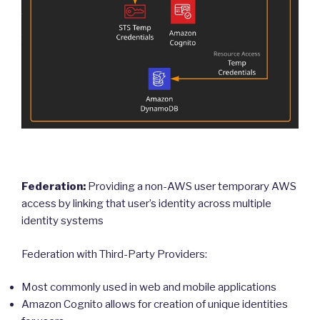
Federation:
Providing a non-AWS user temporary AWS
access by linking that user’s identity across multiple
identity systems
Federation with Third-Party Providers:
Most commonly used in web and mobile applications
Amazon Cognito allows for creation of unique identities