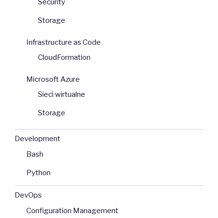
Security
Storage
Infrastructure as Code
CloudFormation
Microsoft Azure
Sieci wirtualne
Storage
Development
Bash
Python
DevOps
Configuration Management