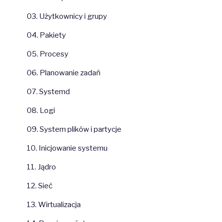
03. Użytkownicy i grupy
04. Pakiety
05. Procesy
06. Planowanie zadań
07. Systemd
08. Logi
09. System plików i partycje
10. Inicjowanie systemu
11. Jądro
12. Sieć
13. Wirtualizacja