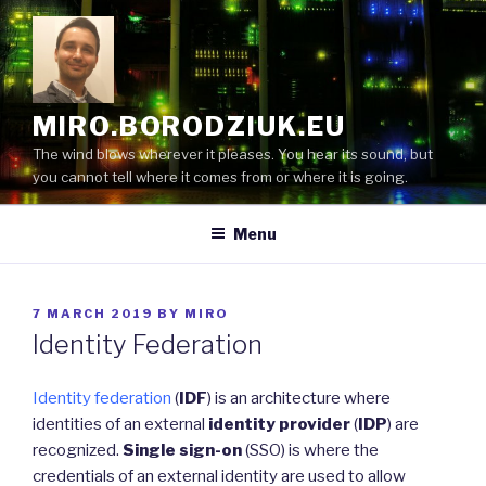
Skip
to
content
MIRO.BORODZIUK.EU
The wind blows wherever it pleases. You hear its sound, but
you cannot tell where it comes from or where it is going.
Menu
POSTED
7 MARCH 2019
BY
MIRO
ON
Identity Federation
Identity federation
(
IDF
) is an architecture where
identities of an external
identity provider
(
IDP
) are
recognized.
Single sign-on
(SSO) is where the
credentials of an external identity are used to allow