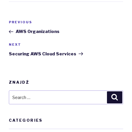
Post
Previous
PREVIOUS
navigation
Post
AWS Organizations
Next
NEXT
Post
Securing AWS Cloud Services
ZNAJDŹ
Search
Searc
for:
CATEGORIES