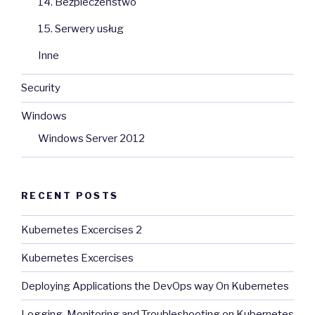
14. Bezpieczeństwo
15. Serwery usług
Inne
Security
Windows
Windows Server 2012
RECENT POSTS
Kubernetes Excercises 2
Kubernetes Excercises
Deploying Applications the DevOps way On Kubernetes
Logging, Monitoring and Troubleshooting on Kubernetes