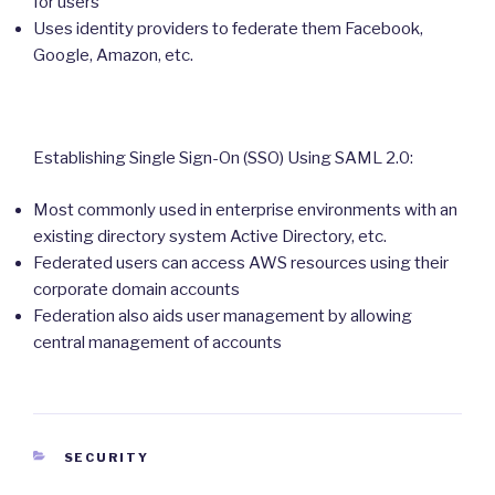
for users
Uses identity providers to federate them Facebook,
Google, Amazon, etc.
Establishing Single Sign-On (SSO) Using SAML 2.0:
Most commonly used in enterprise environments with an
existing directory system Active Directory, etc.
Federated users can access AWS resources using their
corporate domain accounts
Federation also aids user management by allowing
central management of accounts
CATEGORIES
SECURITY