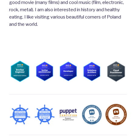
good movie (many films) and cool music (film, electronic,
rock, metal). I am also interested in history and healthy
eating. I like visiting various beautiful corners of Poland
and the world.