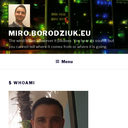
Skip
to
content
MIRO.BORODZIUK.EU
The wind blows wherever it pleases. You hear its sound, but
you cannot tell where it comes from or where it is going.
Menu
$ WHOAMI