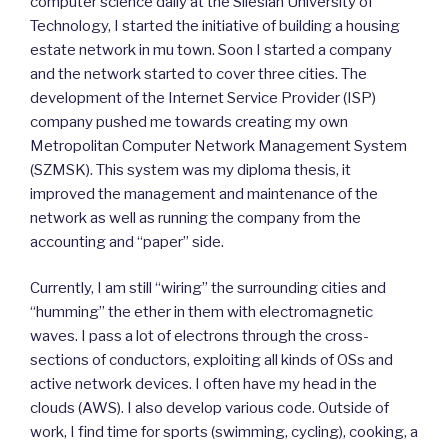
computer science daily at the Silesian University of
Technology, I started the initiative of building a housing
estate network in mu town. Soon I started a company
and the network started to cover three cities. The
development of the Internet Service Provider (ISP)
company pushed me towards creating my own
Metropolitan Computer Network Management System
(SZMSK). This system was my diploma thesis, it
improved the management and maintenance of the
network as well as running the company from the
accounting and “paper” side.
Currently, I am still “wiring” the surrounding cities and
“humming” the ether in them with electromagnetic
waves. I pass a lot of electrons through the cross-
sections of conductors, exploiting all kinds of OSs and
active network devices. I often have my head in the
clouds (AWS). I also develop various code. Outside of
work, I find time for sports (swimming, cycling), cooking, a