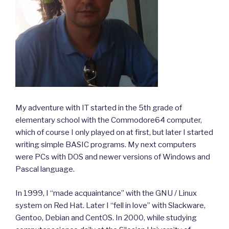
My adventure with IT started in the 5th grade of
elementary school with the Commodore64 computer,
which of course I only played on at first, but later I started
writing simple BASIC programs. My next computers
were PCs with DOS and newer versions of Windows and
Pascal language.
In 1999, I “made acquaintance” with the GNU / Linux
system on Red Hat. Later I “fell in love” with Slackware,
Gentoo, Debian and CentOS. In 2000, while studying