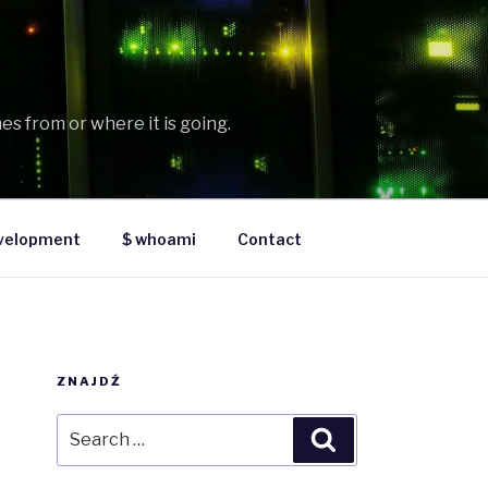
es from or where it is going.
velopment
$ whoami
Contact
ZNAJDŹ
Search
Search
for: