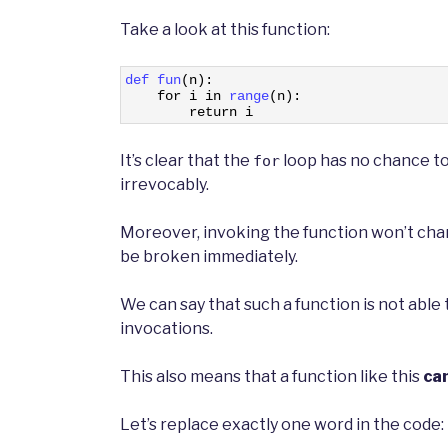
Take a look at this function:
1
def 
fun
(
n
)
:
2
for
i
in
range
(
n
)
:
3
return
i
It’s clear that the
loop has no chance to f
for
irrevocably.
Moreover, invoking the function won’t cha
be broken immediately.
We can say that such a function is not abl
invocations.
This also means that a function like this
ca
Let’s replace exactly one word in the code: