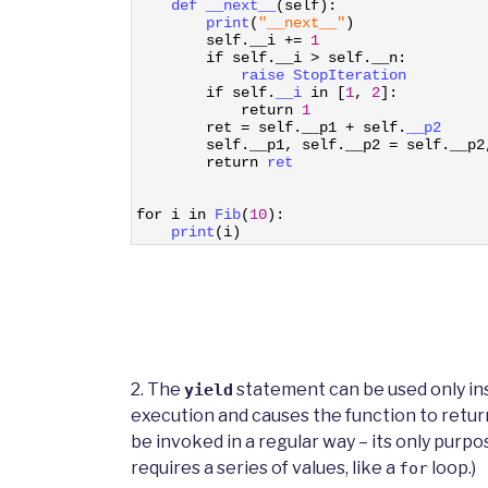
12
def 
__next__
(
self
)
:
13
print
(
"__next__"
)
14
self
.
__i
+=
1
15
if
self
.
__i
>
self
.
__n
:
16
raise 
StopIteration
17
if
self
.
__i 
in
[
1
,
2
]
:
18
return
1
19
ret
=
self
.
__p1
+
self
.
__p2
20
self
.
__p1
,
self
.
__p2
=
self
.
__p2
21
return
ret
22
23
24
for
i
in
Fib
(
10
)
:
25
print
(
i
)
2. The
statement can be used only in
yield
execution and causes the function to return
be invoked in a regular way – its only purpo
requires a series of values, like a
loop.)
for