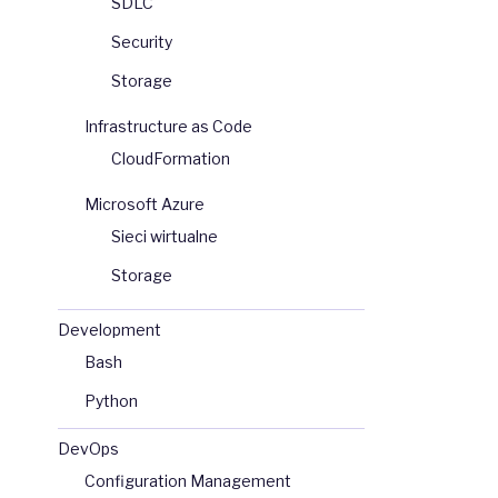
SDLC
Security
Storage
Infrastructure as Code
CloudFormation
Microsoft Azure
Sieci wirtualne
Storage
Development
Bash
Python
DevOps
Configuration Management