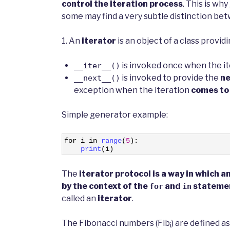
control the iteration process
. This is wh
some may find a very subtle distinction bet
1. An
iterator
is an object of a class provid
is invoked once when the ite
__iter__()
is invoked to provide the
ne
__next__()
exception when the iteration
comes to
Simple generator example:
1
for
i
in
range
(
5
)
:
2
print
(
i
)
The
iterator protocol is a way in which 
by the context of the
and
stateme
for
in
called an
iterator
.
The Fibonacci numbers (Fib
) are defined as
i