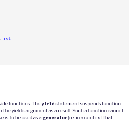
,
ret
side functions. The
statement suspends function
yield
 the yield’s argument as a result. Such a function cannot
se is to be used as a
generator
(i.e. in a context that