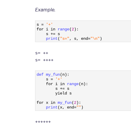
Example.
1
s
=
'+'
2
for
i
in
range
(
2
)
:
3
s
+=
s
4
print
(
"s="
,
s
,
end
=
"\n"
)
s= ++
s= ++++
1
def 
my_fun
(
n
)
:
2
s
=
'+'
3
for
i
in
range
(
n
)
:
4
s
+=
s
5
yield
s
6
7
for
x
in
my_fun
(
2
)
:
8
print
(
x
,
end
=
""
)
++++++