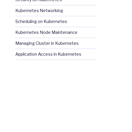
Kubernetes Networking
Scheduling on Kubernetes
Kubernetes Node Maintenance
Managing Cluster in Kubernetes
Application Access in Kubernetes