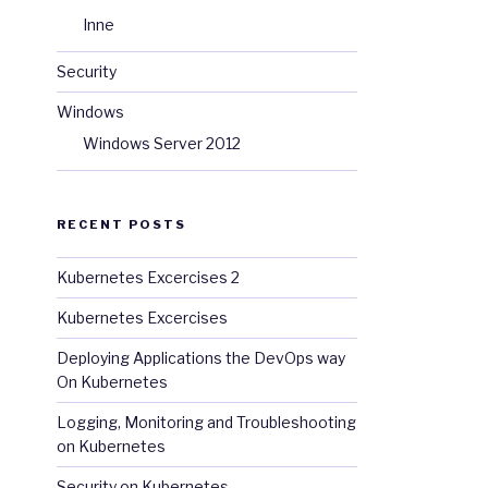
Inne
Security
Windows
Windows Server 2012
RECENT POSTS
Kubernetes Excercises 2
Kubernetes Excercises
Deploying Applications the DevOps way
On Kubernetes
Logging, Monitoring and Troubleshooting
on Kubernetes
Security on Kubernetes