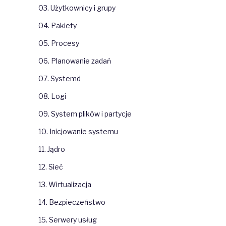
03. Użytkownicy i grupy
04. Pakiety
05. Procesy
06. Planowanie zadań
07. Systemd
08. Logi
09. System plików i partycje
10. Inicjowanie systemu
11. Jądro
12. Sieć
13. Wirtualizacja
14. Bezpieczeństwo
15. Serwery usług