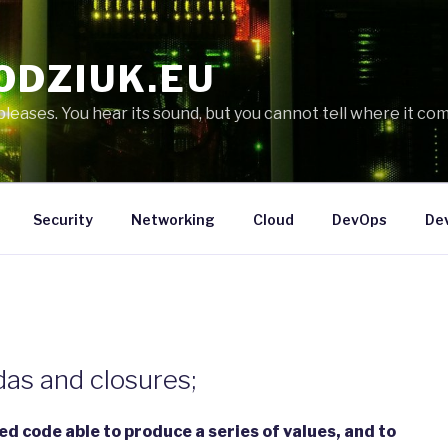
ODZIUK.EU
eases. You hear its sound, but you cannot tell where it com
Security
Networking
Cloud
DevOps
De
das and closures;
zed code able to produce a series of values, and to