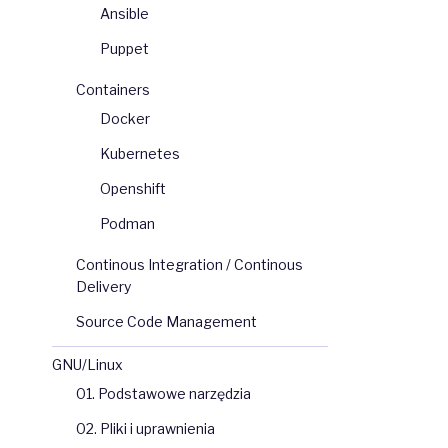
Ansible
Puppet
Containers
Docker
Kubernetes
Openshift
Podman
Continous Integration / Continous
Delivery
Source Code Management
GNU/Linux
01. Podstawowe narzędzia
02. Pliki i uprawnienia