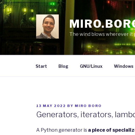
Skip
to
content
MIRO.BOR
The wind blows wherever it pl
Start
Blog
GNU/Linux
Windows
POSTED
13 MAY 2022
BY
MIRO BORO
ON
Generators, iterators, lamb
A Python generator is
a piece of speciali