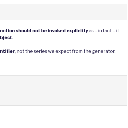
nction should not be invoked explicitly
as – in fact – it
object
.
ntifier
, not the series we expect from the generator.