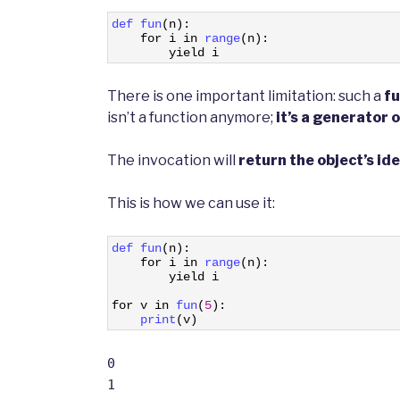
1
def 
fun
(
n
)
:
2
for
i
in
range
(
n
)
:
3
yield
i
There is one important limitation: such a
fu
isn’t a function anymore;
it’s a generator 
The invocation will
return the object’s ide
This is how we can use it:
1
def 
fun
(
n
)
:
2
for
i
in
range
(
n
)
:
3
yield
i
4
5
for
v
in
fun
(
5
)
:
6
print
(
v
)
0
1