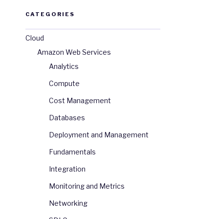
CATEGORIES
Cloud
Amazon Web Services
Analytics
Compute
Cost Management
Databases
Deployment and Management
Fundamentals
Integration
Monitoring and Metrics
Networking