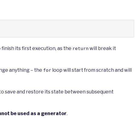
inish its first execution, as the
will break it
return
nge anything – the
loop will start from scratch and will
for
e to save and restore its state between subsequent
nnot be used as a generator
.