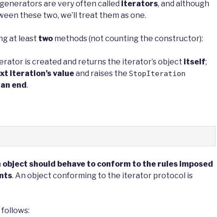
y generators are very often called
iterators
, and although
ween these two, we’ll treat them as one.
ing at least
two
methods (not counting the constructor):
rator is created and returns the iterator’s object
itself
;
xt iteration’s value
and raises the
StopIteration
 an end
.
an object should behave to conform to the rules imposed
nts
. An object conforming to the iterator protocol is
 follows: