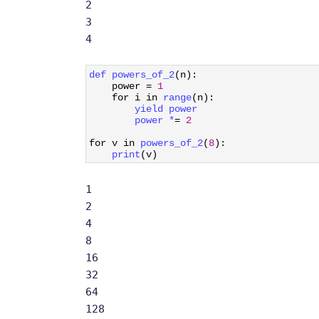
2
3
4
1
def 
powers_of_2
(
n
)
:
2
power
=
1
3
for
i
in
range
(
n
)
:
4
yield 
power
5
power *
=
2
6
7
for
v
in
powers_of_2
(
8
)
:
8
print
(
v
)
1
2
4
8
16
32
64
128