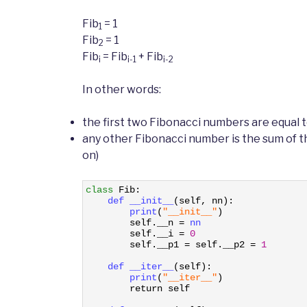
Fib
= 1
1
Fib
= 1
2
Fib
= Fib
+ Fib
i
i-1
i-2
In other words:
the first two Fibonacci numbers are equal t
any other Fibonacci number is the sum of th
on)
1
class
Fib
:
2
def 
__init__
(
self
,
nn
)
:
3
print
(
"__init__"
)
4
self
.
__n
=
nn
5
self
.
__i
=
0
6
self
.
__p1
=
self
.
__p2
=
1
7
8
def 
__iter__
(
self
)
:
9
print
(
"__iter__"
)
10
return
self
11