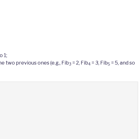
o 1;
e two previous ones (e.g., Fib
= 2, Fib
= 3, Fib
= 5, and so
3
4
5