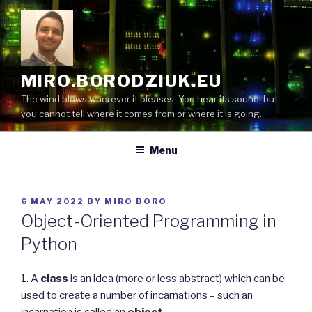
Skip
to
content
MIRO.BORODZIUK.EU
The wind blows wherever it pleases. You hear its sound, but
you cannot tell where it comes from or where it is going.
Menu
POSTED
6 MAY 2022
BY
MIRO BORO
ON
Object-Oriented Programming in
Python
1. A
class
is an idea (more or less abstract) which can be
used to create a number of incarnations – such an