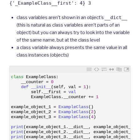
{'_ExampleClass__first': 4} 3
class variables aren’t shown in an object’s
__dict__
(this is natural as class variables aren’t parts of an
object) but you can always try to look into the variable
of the same name, but at the class level
a class variable always presents the same value in all
class instances (objects)
1
class
ExampleClass
:
2
__counter
=
0
3
def 
__init__
(
self
,
val
=
1
)
:
4
self
.
__first
=
val
5
ExampleClass
.
__counter
+=
1
6
7
example_object_1
=
ExampleClass
(
)
8
example_object_2
=
ExampleClass
(
2
)
9
example_object_3
=
ExampleClass
(
4
)
10
11
print
(
example_object_1
.
__dict__
,
example_object_1
.
_
12
print
(
example_object_2
.
__dict__
,
example_object_2
.
_
13
print
(
example_object_3
.
__dict__
,
example_object_3
.
_