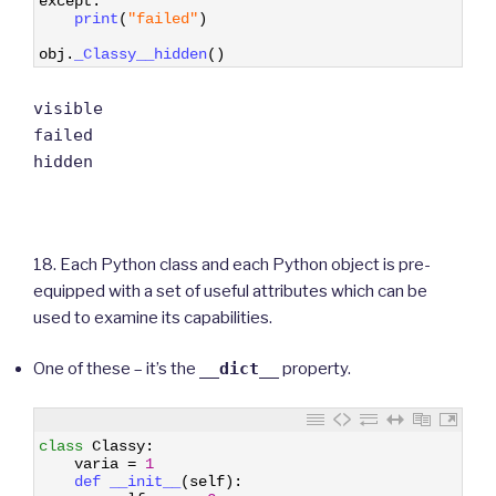
except
:
14
print
(
"failed"
)
15
16
obj
.
_Classy__hidden
(
)
visible
failed
hidden
18. Each Python class and each Python object is pre-
equipped with a set of useful attributes which can be
used to examine its capabilities.
One of these – it’s the
__dict__
property.
1
class
Classy
:
2
varia
=
1
3
def 
__init__
(
self
)
:
4