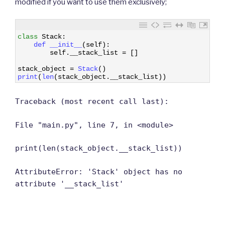
modified if you want to use them exclusively;
1
class
Stack
:
2
def 
__init__
(
self
)
:
3
self
.
__stack_list
=
[
]
4
5
stack_object
=
Stack
(
)
6
print
(
len
(
stack_object
.
__stack_list
)
)
Traceback (most recent call last):
File "main.py", line 7, in <module>
print(len(stack_object.__stack_list))
AttributeError: 'Stack' object has no
attribute '__stack_list'