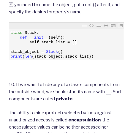
 you need to name the object, put a dot (.) after it, and
specify the desired property’s name;
1
class
Stack
:
2
def 
__init__
(
self
)
:
3
self
.
stack_list
=
[
]
4
5
stack_object
=
Stack
(
)
6
print
(
len
(
stack_object
.
stack_list
)
)
10. If we want to hide any of a class’s components from
the outside world, we should start its name with
__
. Such
components are called
private
.
The ability to hide (protect) selected values against
unauthorized access is called
encapsulation
; the
encapsulated values can be neither accessed nor