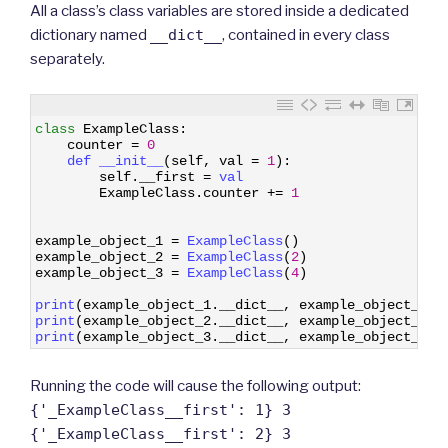
All a class’s class variables are stored inside a dedicated
dictionary named
__dict__
, contained in every class
separately.
1
class
ExampleClass
:
2
counter
=
0
3
def 
__init__
(
self
,
val
=
1
)
:
4
self
.
__first
=
val
5
ExampleClass
.
counter
+=
1
6
7
8
example_object_1
=
ExampleClass
(
)
9
example_object_2
=
ExampleClass
(
2
)
10
example_object_3
=
ExampleClass
(
4
)
11
12
print
(
example_object_1
.
__dict__
,
example_object_1
.
c
13
print
(
example_object_2
.
__dict__
,
example_object_2
.
c
14
print
(
example_object_3
.
__dict__
,
example_object_3
.
c
Running the code will cause the following output:
{'_ExampleClass__first': 1} 3
{'_ExampleClass__first': 2} 3