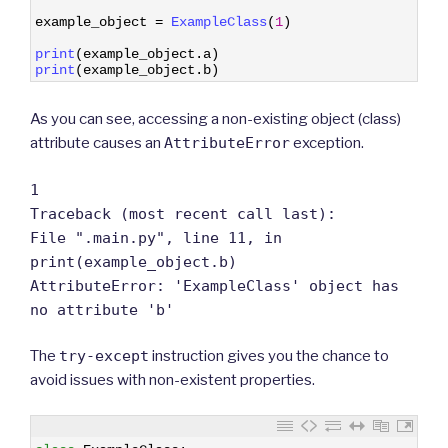
8
9
example_object
=
ExampleClass
(
1
)
10
11
print
(
example_object
.
a
)
12
print
(
example_object
.
b
)
As you can see, accessing a non-existing object (class)
attribute causes an
AttributeError
exception.
1
Traceback (most recent call last):
File ".main.py", line 11, in
print(example_object.b)
AttributeError: 'ExampleClass' object has
no attribute 'b'
The
try-except
instruction gives you the chance to
avoid issues with non-existent properties.
1