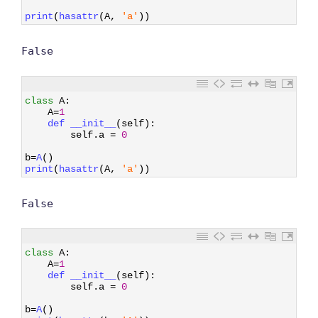
6
7
print
(
hasattr
(
A
,
'a'
)
)
False
1
class
A
:
2
A
=
1
3
def 
__init__
(
self
)
:
4
self
.
a
=
0
5
6
b
=
A
(
)
7
print
(
hasattr
(
A
,
'a'
)
)
False
1
class
A
:
2
A
=
1
3
def 
__init__
(
self
)
:
4
self
.
a
=
0
5
6
b
=
A
(
)
7