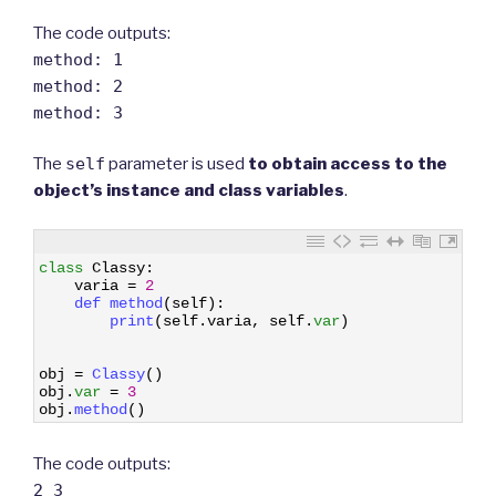
The code outputs:
method: 1
method: 2
method: 3
The
self
parameter is used
to obtain access to the
object’s instance and class variables
.
1
class
Classy
:
2
varia
=
2
3
def 
method
(
self
)
:
4
print
(
self
.
varia
,
self
.
var
)
5
6
7
obj
=
Classy
(
)
8
obj
.
var
=
3
9
obj
.
method
(
)
The code outputs:
2 3