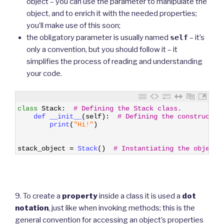
object – you can use the parameter to manipulate the
object, and to enrich it with the needed properties;
you’ll make use of this soon;
the obligatory parameter is usually named
self
– it’s
only a convention, but you should follow it – it
simplifies the process of reading and understanding
your code.
1
class
Stack
:
# Defining the Stack class.
2
def 
__init__
(
self
)
:
# Defining the constructor
3
print
(
"Hi!"
)
4
5
6
stack_object
=
Stack
(
)
# Instantiating the object.
9. To create a
property
inside a class it is used a
dot
notation
, just like when invoking methods; this is the
general convention for accessing an object’s properties