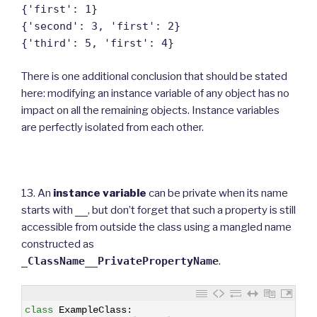
{'first': 1}
{'second': 3, 'first': 2}
{'third': 5, 'first': 4}
There is one additional conclusion that should be stated
here: modifying an instance variable of any object has no
impact on all the remaining objects. Instance variables
are perfectly isolated from each other.
13. An
instance variable
can be private when its name
starts with
__
, but don’t forget that such a property is still
accessible from outside the class using a mangled name
constructed as
_ClassName__PrivatePropertyName
.
1
class
ExampleClass
: