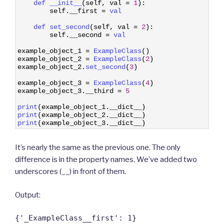
2
def 
__init__
(
self
,
val
=
1
)
:
3
self
.
__first
=
val
4
5
def 
set_second
(
self
,
val
=
2
)
:
6
self
.
__second
=
val
7
8
example_object_1
=
ExampleClass
(
)
9
example_object_2
=
ExampleClass
(
2
)
10
example_object_2
.
set_second
(
3
)
11
12
example_object_3
=
ExampleClass
(
4
)
13
example_object_3
.
__third
=
5
14
15
print
(
example_object_1
.
__dict__
)
16
print
(
example_object_2
.
__dict__
)
17
print
(
example_object_3
.
__dict__
)
It’s nearly the same as the previous one. The only
difference is in the property names. We’ve added two
underscores (__) in front of them.
Output:
{'_ExampleClass__first': 1}