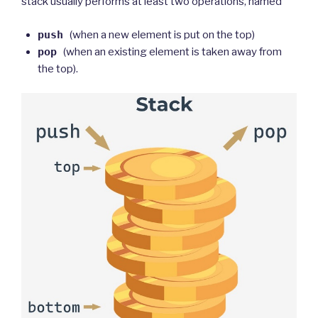
stack usually performs at least two operations, named
push
(when a new element is put on the top)
pop
(when an existing element is taken away from
the top).