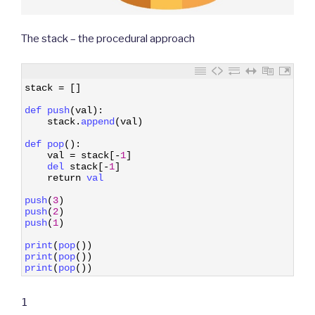
The stack – the procedural approach
1
stack
=
[
]
2
3
def 
push
(
val
)
:
4
stack
.
append
(
val
)
5
6
def 
pop
(
)
:
7
val
=
stack
[
-
1
]
8
del 
stack
[
-
1
]
9
return
val
10
11
push
(
3
)
12
push
(
2
)
13
push
(
1
)
14
15
print
(
pop
(
)
)
16
print
(
pop
(
)
)
17
print
(
pop
(
)
)
1