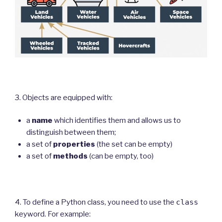
3. Objects are equipped with:
a
name
which identifies them and allows us to
distinguish between them;
a set of
properties
(the set can be empty)
a set of
methods
(can be empty, too)
4. To define a Python class, you need to use the
class
keyword. For example: