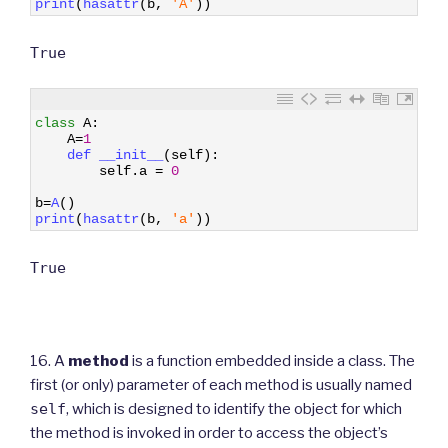
print
(
hasattr
(
b
,
'A'
)
)
True
1
class
A
:
2
A
=
1
3
def 
__init__
(
self
)
:
4
self
.
a
=
0
5
6
b
=
A
(
)
7
print
(
hasattr
(
b
,
'a'
)
)
True
16. A
method
is a function embedded inside a class. The
first (or only) parameter of each method is usually named
self
, which is designed to identify the object for which
the method is invoked in order to access the object’s