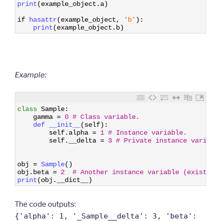
9
print
(
example_object
.
a
)
10
11
if
hasattr
(
example_object
,
'b'
)
:
12
print
(
example_object
.
b
)
Example:
1
class
Sample
:
2
gamma
=
0
# Class variable.
3
def 
__init__
(
self
)
:
4
self
.
alpha
=
1
# Instance variable.
5
self
.
__delta
=
3
# Private instance variabl
6
7
8
obj
=
Sample
(
)
9
obj
.
beta
=
2
# Another instance variable (existing
10
print
(
obj
.
__dict__
)
The code outputs:
{'alpha': 1, '_Sample__delta': 3, 'beta':