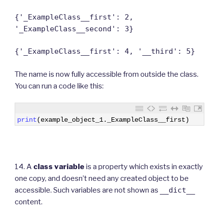
{'_ExampleClass__first': 2,
'_ExampleClass__second': 3}
{'_ExampleClass__first': 4, '__third': 5}
The name is now fully accessible from outside the class.
You can run a code like this:
1
print
(
example_object_1
.
_ExampleClass__first
)
14. A
class variable
is a property which exists in exactly
one copy, and doesn’t need any created object to be
accessible. Such variables are not shown as
__dict__
content.