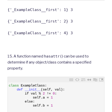
{'_ExampleClass__first': 1} 3
{'_ExampleClass__first': 2} 3
{'_ExampleClass__first': 4} 3
15. A function named
hasattr(
) can be used to
determine if any object/class contains a specified
property.
1
class
ExampleClass
:
2
def 
__init__
(
self
,
val
)
:
3
if
val
%
2
!=
0
:
4
self
.
a
=
1
5
else
:
6
self
.
b
=
1
7