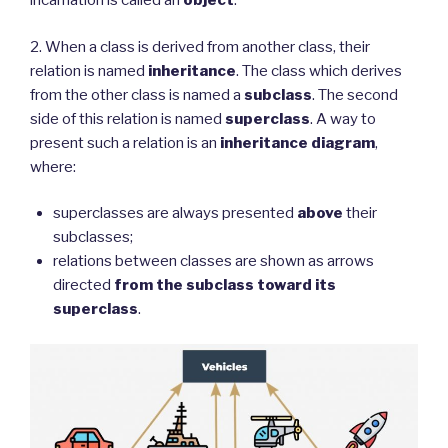
incarnation is called an
object
.
2. When a class is derived from another class, their
relation is named
inheritance
. The class which derives
from the other class is named a
subclass
. The second
side of this relation is named
superclass
. A way to
present such a relation is an
inheritance diagram
,
where:
superclasses are always presented
above
their
subclasses;
relations between classes are shown as arrows
directed
from the subclass toward its
superclass
.