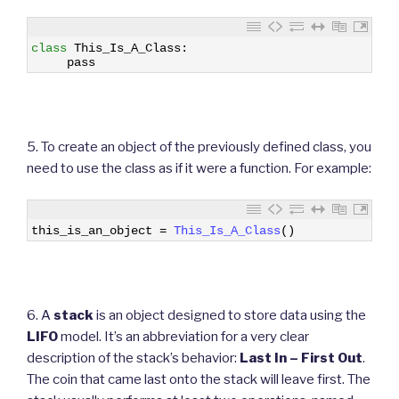
1
class
This_Is_A_Class
:
2
pass
5. To create an object of the previously defined class, you
need to use the class as if it were a function. For example:
1
this_is_an_object
=
This_Is_A_Class
(
)
6. A
stack
is an object designed to store data using the
LIFO
model. It’s an abbreviation for a very clear
description of the stack’s behavior:
Last In – First Out
.
The coin that came last onto the stack will leave first. The