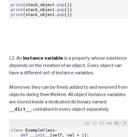
19
print
(
stack_object
.
pop
(
)
)
20
print
(
stack_object
.
pop
(
)
)
21
print
(
stack_object
.
pop
(
)
)
12. An
instance variable
is a property whose existence
depends on the creation of an object. Every object can
have a different set of instance variables.
Moreover, they can be freely added to and removed from
objects during their lifetime. All object instance variables
are stored inside a dedicated dictionary named
__dict__
, contained in every object separately.
1
class
ExampleClass
:
2
def 
__init__
(
self
,
val
=
1
)
: