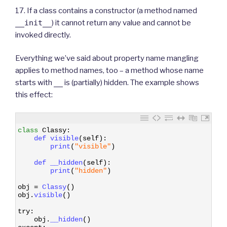
17. If a class contains a constructor (a method named
__init__
) it cannot return any value and cannot be
invoked directly.
Everything we’ve said about property name mangling
applies to method names, too – a method whose name
starts with
__
is (partially) hidden. The example shows
this effect:
1
class
Classy
:
2
def 
visible
(
self
)
:
3
print
(
"visible"
)
4
5
def 
__hidden
(
self
)
:
6
print
(
"hidden"
)
7
8
obj
=
Classy
(
)
9
obj
.
visible
(
)
10
11
try
:
12
obj
.
__hidden
(
)
13