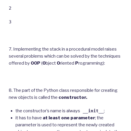
2
3
7. Implementing the stack in a procedural model raises
several problems which can be solved by the techniques
offered by
OOP
(
O
bject
O
riented
P
rogramming):
8. The part of the Python class responsible for creating
new objects is called the
constructor.
the constructor’s name is always
__init__
;
it has to have
at least one parameter
; the
parameter is used to represent the newly created