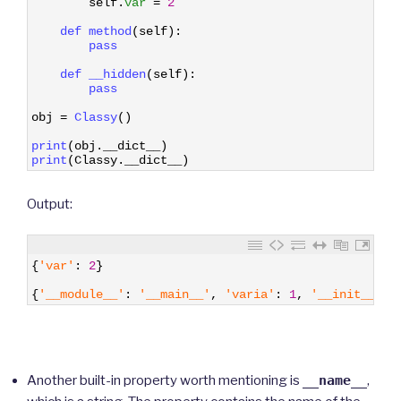
self
.
var
=
2
5
6
def 
method
(
self
)
:
7
pass
8
9
def 
__hidden
(
self
)
:
10
pass
11
12
obj
=
Classy
(
)
13
14
print
(
obj
.
__dict__
)
15
print
(
Classy
.
__dict__
)
Output:
1
{
'var'
:
2
}
2
3
{
'__module__'
:
'__main__'
,
'varia'
:
1
,
'__init__'
:
Another built-in property worth mentioning is
__name__
,