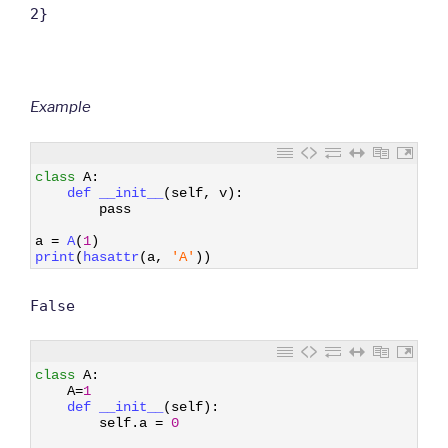
2}
Example
1
class
A
:
2
def 
__init__
(
self
,
v
)
:
3
pass
4
5
a
=
A
(
1
)
6
print
(
hasattr
(
a
,
'A'
)
)
False
1
class
A
:
2
A
=
1
3
def 
__init__
(
self
)
:
4
self
.
a
=
0
5