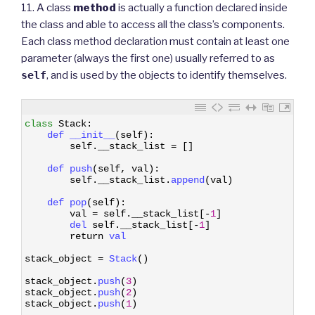
11. A class
method
is actually a function declared inside
the class and able to access all the class’s components.
Each class method declaration must contain at least one
parameter (always the first one) usually referred to as
self
, and is used by the objects to identify themselves.
1
class
Stack
:
2
def 
__init__
(
self
)
:
3
self
.
__stack_list
=
[
]
4
5
def 
push
(
self
,
val
)
:
6
self
.
__stack_list
.
append
(
val
)
7
8
def 
pop
(
self
)
:
9
val
=
self
.
__stack_list
[
-
1
]
10
del 
self
.
__stack_list
[
-
1
]
11
return
val
12
13
stack_object
=
Stack
(
)
14
15
stack_object
.
push
(
3
)
16
stack_object
.
push
(
2
)
17
stack_object
.
push
(
1
)
18