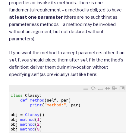
properties or invoke its methods. There is one
fundamental requirement – a method is obliged to have
at least one parameter
(there are no such thing as
parameterless methods – a method may be invoked
without an argument, but not declared without
parameters).
If you want the method to accept parameters other than
self
, you should: place them after
self
in the method’s
definition; deliver them during invocation without
specifying self (as previously) Just like here:
1
class
Classy
:
2
def 
method
(
self
,
par
)
:
3
print
(
"method:"
,
par
)
4
5
obj
=
Classy
(
)
6
obj
.
method
(
1
)
7
obj
.
method
(
2
)
8
obj
.
method
(
3
)