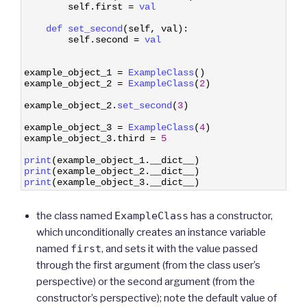
3
self
.
first
=
val
4
5
def 
set_second
(
self
,
val
)
:
6
self
.
second
=
val
7
8
9
example_object_1
=
ExampleClass
(
)
10
example_object_2
=
ExampleClass
(
2
)
11
12
example_object_2
.
set_second
(
3
)
13
14
example_object_3
=
ExampleClass
(
4
)
15
example_object_3
.
third
=
5
16
17
print
(
example_object_1
.
__dict__
)
18
print
(
example_object_2
.
__dict__
)
19
print
(
example_object_3
.
__dict__
)
the class named
ExampleClass
has a constructor,
which unconditionally creates an instance variable
named
first
, and sets it with the value passed
through the first argument (from the class user’s
perspective) or the second argument (from the
constructor’s perspective); note the default value of