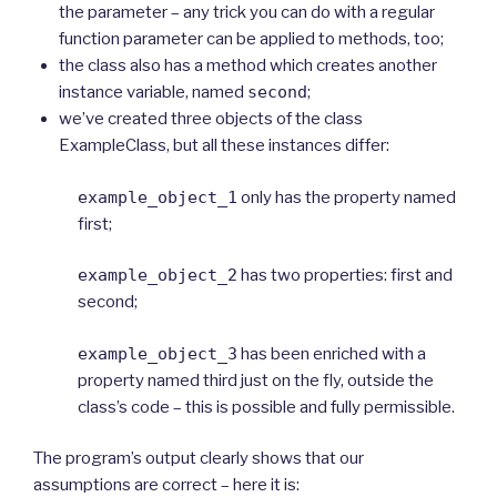
the parameter – any trick you can do with a regular
function parameter can be applied to methods, too;
the class also has a method which creates another
instance variable, named
second
;
we’ve created three objects of the class
ExampleClass, but all these instances differ:
example_object_1
only has the property named
first;
example_object_2
has two properties: first and
second;
example_object_3
has been enriched with a
property named third just on the fly, outside the
class’s code – this is possible and fully permissible.
The program’s output clearly shows that our
assumptions are correct – here it is: