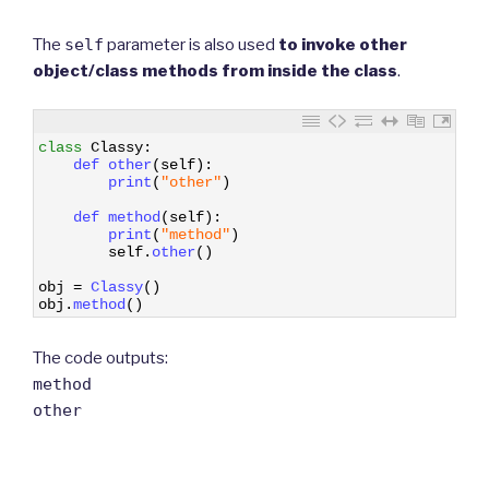
The
self
parameter is also used
to invoke other
object/class methods from inside the class
.
1
class
Classy
:
2
def 
other
(
self
)
:
3
print
(
"other"
)
4
5
def 
method
(
self
)
:
6
print
(
"method"
)
7
self
.
other
(
)
8
9
obj
=
Classy
(
)
10
obj
.
method
(
)
The code outputs:
method
other