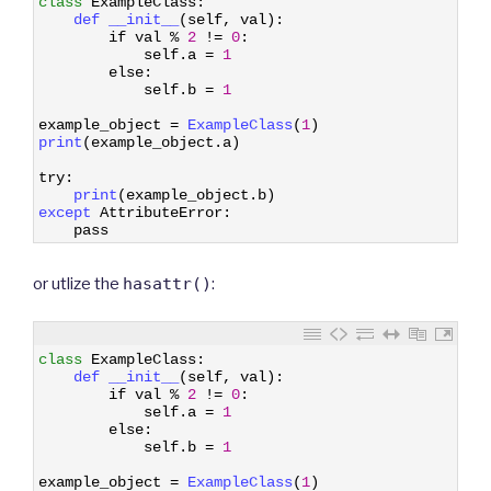
class
ExampleClass
:
2
def 
__init__
(
self
,
val
)
:
3
if
val
%
2
!=
0
:
4
self
.
a
=
1
5
else
:
6
self
.
b
=
1
7
8
example_object
=
ExampleClass
(
1
)
9
print
(
example_object
.
a
)
10
11
try
:
12
print
(
example_object
.
b
)
13
except 
AttributeError
:
14
pass
or utlize the
hasattr()
:
1
class
ExampleClass
:
2
def 
__init__
(
self
,
val
)
:
3
if
val
%
2
!=
0
:
4
self
.
a
=
1
5
else
:
6
self
.
b
=
1
7
8
example_object
=
ExampleClass
(
1
)