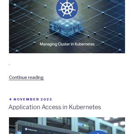
.
“Managing
Continue reading
Cluster
in
Kubernetes”
POSTED
4 NOVEMBER 2023
ON
Application Access in Kubernetes