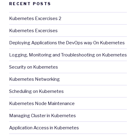
RECENT POSTS
Kubernetes Excercises 2
Kubernetes Excercises
Deploying Applications the DevOps way On Kubernetes
Logging, Monitoring and Troubleshooting on Kubernetes
Security on Kubernetes
Kubernetes Networking
Scheduling on Kubernetes
Kubernetes Node Maintenance
Managing Cluster in Kubernetes
Application Access in Kubernetes