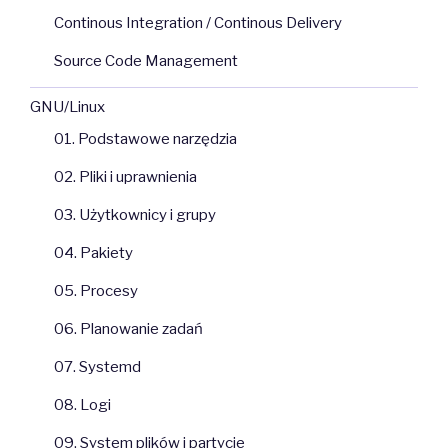
Continous Integration / Continous Delivery
Source Code Management
GNU/Linux
01. Podstawowe narzędzia
02. Pliki i uprawnienia
03. Użytkownicy i grupy
04. Pakiety
05. Procesy
06. Planowanie zadań
07. Systemd
08. Logi
09. System plików i partycje