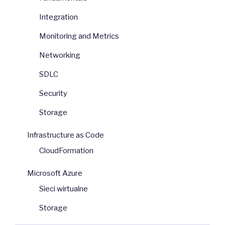
Integration
Monitoring and Metrics
Networking
SDLC
Security
Storage
Infrastructure as Code
CloudFormation
Microsoft Azure
Sieci wirtualne
Storage