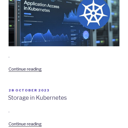
.
“Application
Continue reading
Access
in
Kubernetes”
POSTED
28 OCTOBER 2023
ON
Storage in Kubernetes
.
“Storage
Continue reading