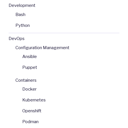
Development
Bash
Python
DevOps
Configuration Management
Ansible
Puppet
Containers
Docker
Kubernetes
Openshift
Podman