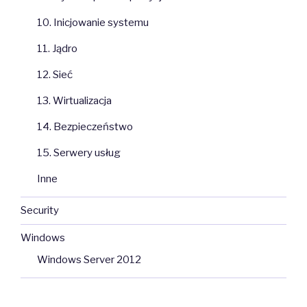
10. Inicjowanie systemu
11. Jądro
12. Sieć
13. Wirtualizacja
14. Bezpieczeństwo
15. Serwery usług
Inne
Security
Windows
Windows Server 2012