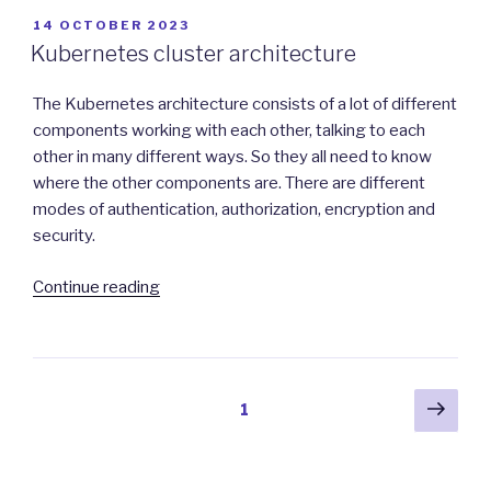
Kubernetes
POSTED
14 OCTOBER 2023
ON
Applications”
Kubernetes cluster architecture
The Kubernetes architecture consists of a lot of different
components working with each other, talking to each
other in many different ways. So they all need to know
where the other components are. There are different
modes of authentication, authorization, encryption and
security.
“Kubernetes
Continue reading
cluster
architecture”
Posts
Next
Page
1
pag
navigation