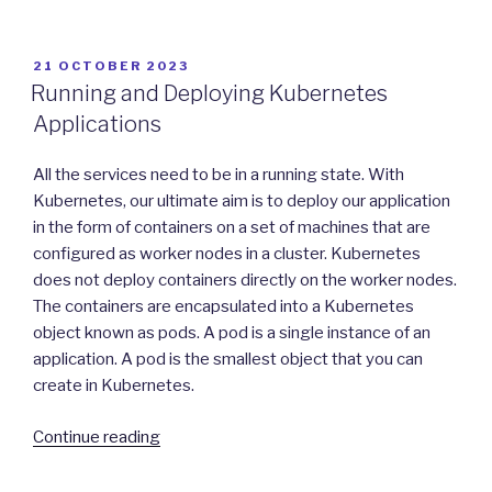
in
Kubernetes”
POSTED
21 OCTOBER 2023
ON
Running and Deploying Kubernetes
Applications
All the services need to be in a running state. With
Kubernetes, our ultimate aim is to deploy our application
in the form of containers on a set of machines that are
configured as worker nodes in a cluster. Kubernetes
does not deploy containers directly on the worker nodes.
The containers are encapsulated into a Kubernetes
object known as pods. A pod is a single instance of an
application. A pod is the smallest object that you can
create in Kubernetes.
“Running
Continue reading
and
Deploying