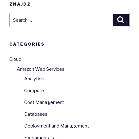
ZNAJDŹ
Search
Searc
for:
CATEGORIES
Cloud
Amazon Web Services
Analytics
Compute
Cost Management
Databases
Deployment and Management
Fundamentals