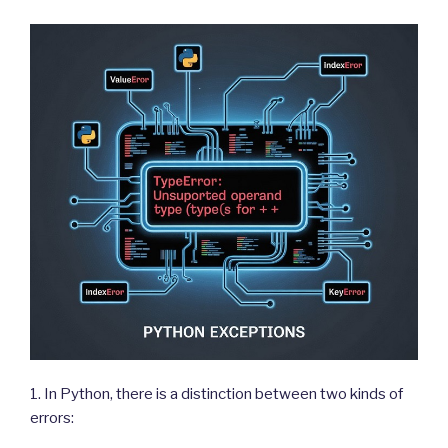
1. In Python, there is a distinction between two kinds of
errors: