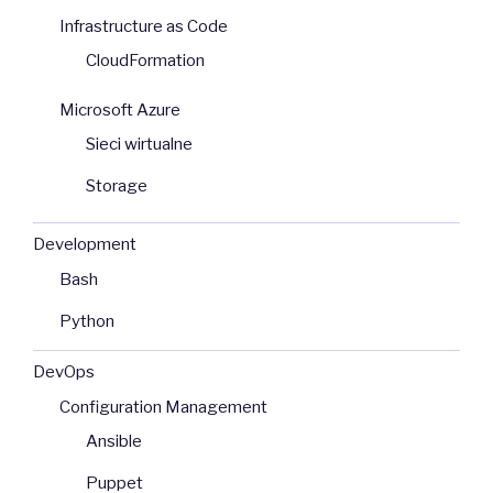
Infrastructure as Code
CloudFormation
Microsoft Azure
Sieci wirtualne
Storage
Development
Bash
Python
DevOps
Configuration Management
Ansible
Puppet