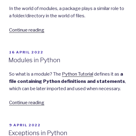
In the world of modules, a package plays a similar role to
a folder/directory in the world of files.
“Packages
Continue reading
in
Python”
POSTED
16 APRIL 2022
ON
Modules in Python
So what is a module? The
Python Tutorial
defines it as
a
file containing Python definitions and statements
,
which can be later imported and used when necessary.
“Modules
Continue reading
in
Python”
POSTED
9 APRIL 2022
ON
Exceptions in Python