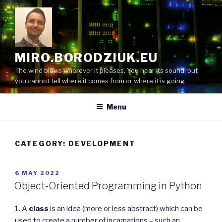
Skip
to
content
MIRO.BORODZIUK.EU
The wind blows wherever it pleases. You hear its sound, but
you cannot tell where it comes from or where it is going.
Menu
CATEGORY:
DEVELOPMENT
POSTED
6 MAY 2022
ON
Object-Oriented Programming in Python
1. A
class
is an idea (more or less abstract) which can be
used to create a number of incarnations – such an