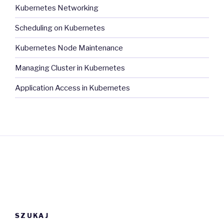
Kubernetes Networking
Scheduling on Kubernetes
Kubernetes Node Maintenance
Managing Cluster in Kubernetes
Application Access in Kubernetes
SZUKAJ