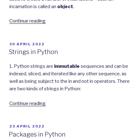
incarnation is called an
object
.
“Object-
Continue reading
Oriented
Programming
in
POSTED
30 APRIL 2022
ON
Python”
Strings in Python
1. Python strings are
immutable
sequences and can be
indexed, sliced, and iterated like any other sequence, as
well as being subject to the in and not in operators. There
are two kinds of strings in Python:
“Strings
Continue reading
in
Python”
POSTED
23 APRIL 2022
ON
Packages in Python