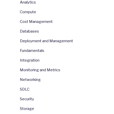
Analytics
Compute
Cost Management
Databases
Deployment and Management
Fundamentals
Integration
Monitoring and Metrics
Networking
SDLC
Security
Storage