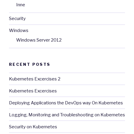
Inne
Security
Windows
Windows Server 2012
RECENT POSTS
Kubernetes Excercises 2
Kubernetes Excercises
Deploying Applications the DevOps way On Kubernetes
Logging, Monitoring and Troubleshooting on Kubernetes
Security on Kubernetes