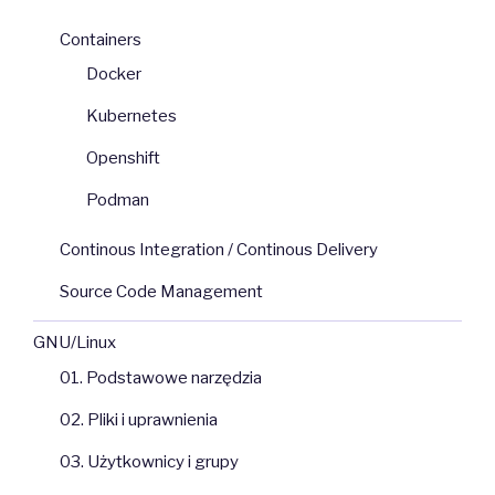
Containers
Docker
Kubernetes
Openshift
Podman
Continous Integration / Continous Delivery
Source Code Management
GNU/Linux
01. Podstawowe narzędzia
02. Pliki i uprawnienia
03. Użytkownicy i grupy