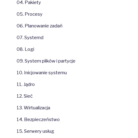
04. Pakiety
05. Procesy
06. Planowanie zadań
07. Systemd
08. Logi
09. System plików i partycje
10. Inicjowanie systemu
11. Jądro
12. Sieć
13. Wirtualizacja
14. Bezpieczeństwo
15. Serwery usług