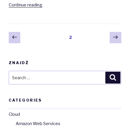
“Exceptions
Continue reading
in
Python”
Posts
Previous
Next
Page
2
page
pag
navigation
ZNAJDŹ
Search
Searc
for:
CATEGORIES
Cloud
Amazon Web Services