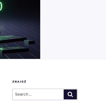
ZNAJDŹ
Search
Search
for: