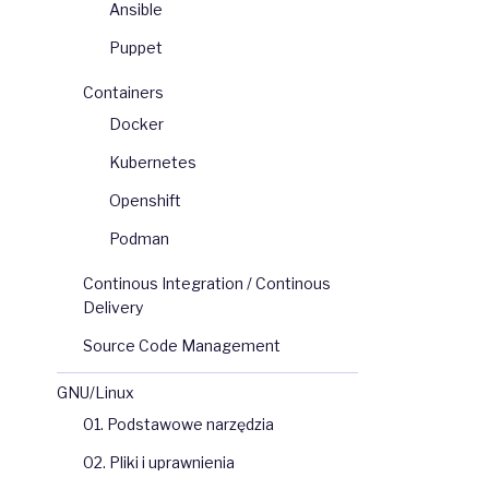
Ansible
Puppet
Containers
Docker
Kubernetes
Openshift
Podman
Continous Integration / Continous
Delivery
Source Code Management
GNU/Linux
01. Podstawowe narzędzia
02. Pliki i uprawnienia