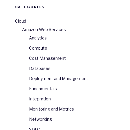
CATEGORIES
Cloud
Amazon Web Services
Analytics
Compute
Cost Management
Databases
Deployment and Management
Fundamentals
Integration
Monitoring and Metrics
Networking
SDLC