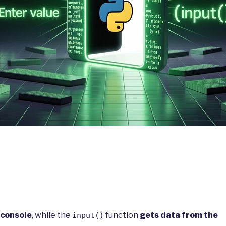
 console
, while the
function
gets data from the
input()