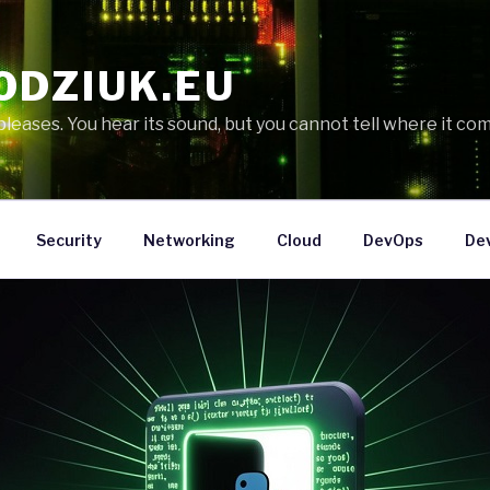
ODZIUK.EU
eases. You hear its sound, but you cannot tell where it com
Security
Networking
Cloud
DevOps
De