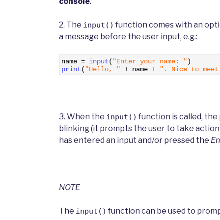
console
.
2. The
function comes with an opt
input()
a message before the user input, e.g.:
1
name
=
input
(
"Enter your name: "
)
2
print
(
"Hello, "
+
name
+
". Nice to meet
3. When the
function is called, th
input()
blinking (it prompts the user to take actio
has entered an input and/or pressed the
En
NOTE
The
function can be used to promp
input()