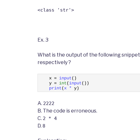
<class 'str'>
Ex. 3
What is the output of the following snippet
respectively ?
1
x
=
input
(
)
2
y
=
int
(
input
(
)
)
3
print
(
x *
y
)
A.
2222
B.
The code is erroneous.
C.
2 * 4
D.
8