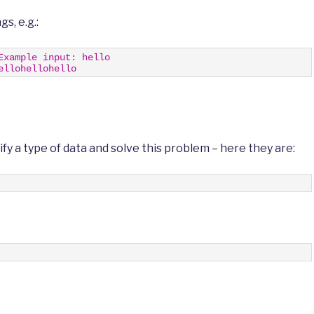
gs, e.g.:
Example input: hello
ellohellohello
fy a type of data and solve this problem – here they are: