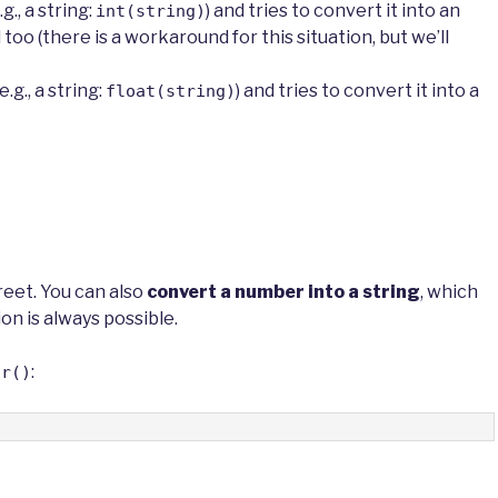
.g., a string:
) and tries to convert it into an
int(string)
il too (there is a workaround for this situation, but we’ll
g., a string:
) and tries to convert it into a
float(string)
reet. You can also
convert a number into a string
, which
ion is always possible.
:
tr()