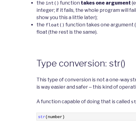
the
function
takes one argument
(e
int()
integer; if it fails, the whole program will fa
show you this a little later);
the
function takes one argument (e.
float()
float (the rest is the same).
Type conversion: str()
This type of conversion is not a one-way st
is way easier and safer ‒ this kind of operat
A function capable of doing that is called
s
1
str
(
number
)