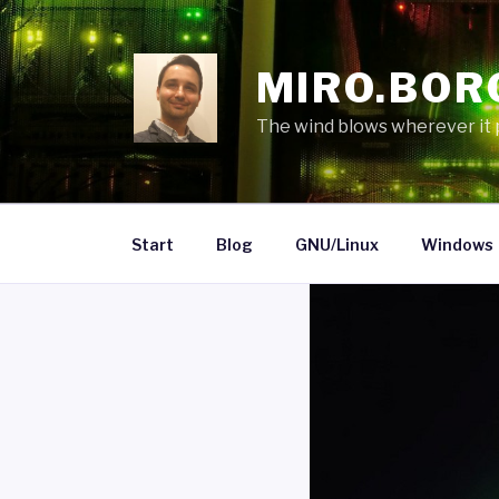
Skip
to
content
MIRO.BOR
The wind blows wherever it pl
Start
Blog
GNU/Linux
Windows