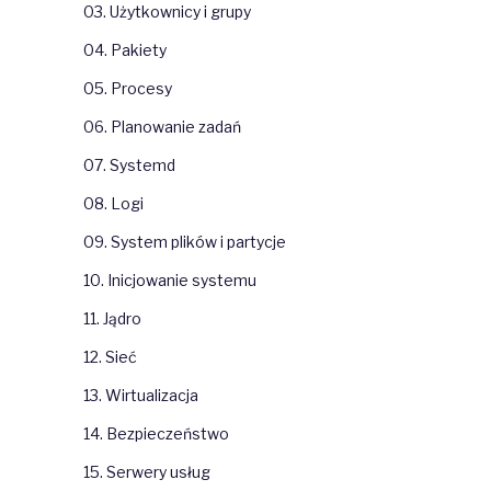
03. Użytkownicy i grupy
04. Pakiety
05. Procesy
06. Planowanie zadań
07. Systemd
08. Logi
09. System plików i partycje
10. Inicjowanie systemu
11. Jądro
12. Sieć
13. Wirtualizacja
14. Bezpieczeństwo
15. Serwery usług