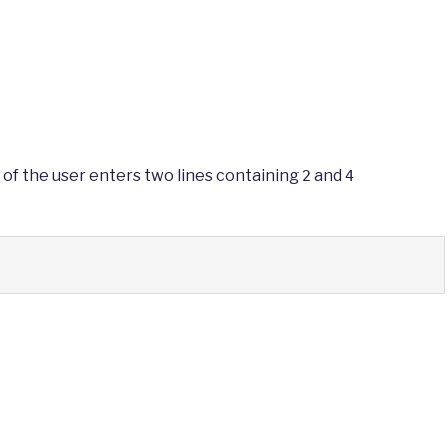
 of the user enters two lines containing
and
2
4