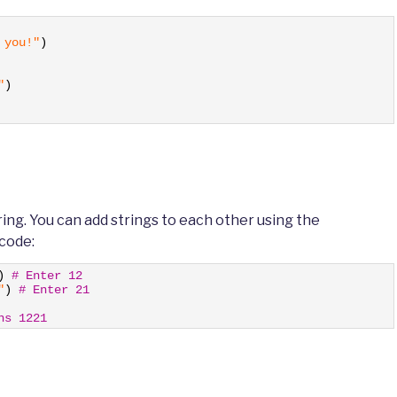
 you!"
)
"
)
tring. You can add strings to each other using the
 code:
)
# Enter 12
"
)
# Enter 21
ns 1221