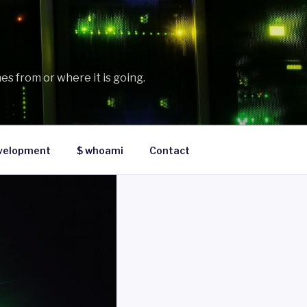
es from or where it is going.
velopment
$ whoami
Contact