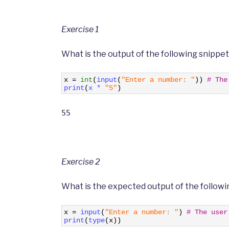
Exercise 1
What is the output of the following snippe
1
x
=
int
(
input
(
"Enter a number: "
)
)
# The
2
print
(
x *
"5"
)
55
Exercise 2
What is the expected output of the followi
1
x
=
input
(
"Enter a number: "
)
# The user
2
print
(
type
(
x
)
)