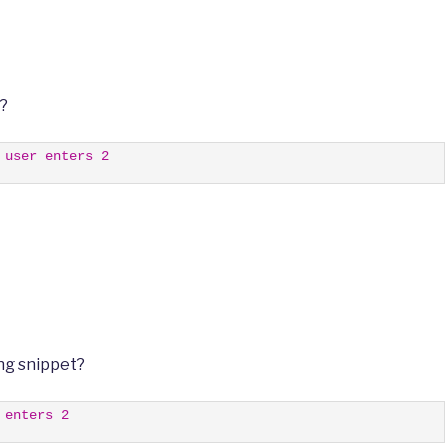
t?
 user enters 2
ng snippet?
 enters 2