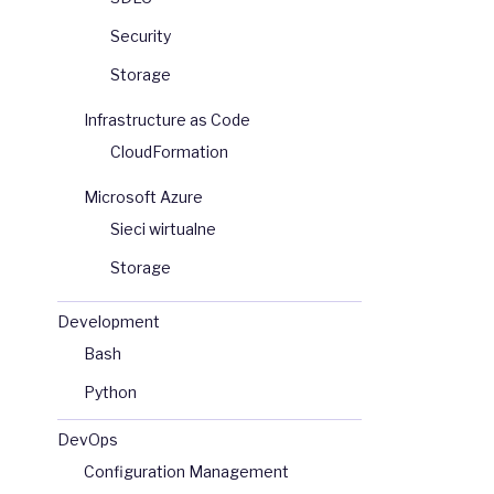
Security
Storage
Infrastructure as Code
CloudFormation
Microsoft Azure
Sieci wirtualne
Storage
Development
Bash
Python
DevOps
Configuration Management