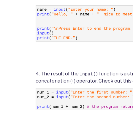
1
name
=
input
(
"Enter your name: "
)
2
print
(
"Hello, "
+
name
+
". Nice to meet
3
4
5
print
(
"\nPress Enter to end the program.
6
input
(
)
7
print
(
"THE END."
)
4. The result of the
function is a s
input()
concatenation (
) operator. Check out this
+
1
num_1
=
input
(
"Enter the first number: "
2
num_2
=
input
(
"Enter the second number: 
3
4
print
(
num_1
+
num_2
)
# the program retur