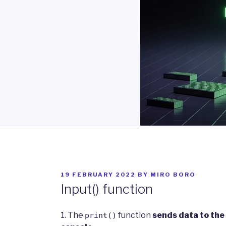
POSTED
19 FEBRUARY 2022
BY
MIRO BORO
ON
Input() function
1. The
function
sends data to the
print()