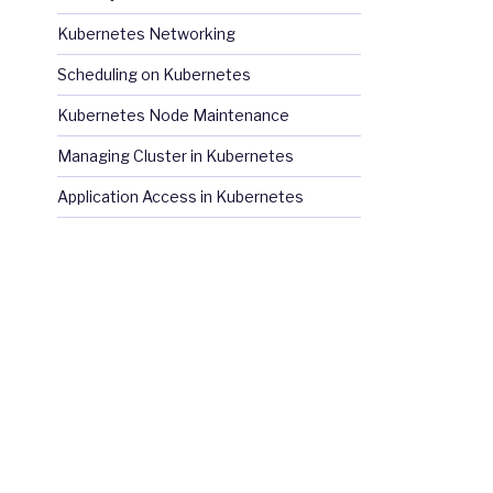
Kubernetes Networking
Scheduling on Kubernetes
Kubernetes Node Maintenance
Managing Cluster in Kubernetes
Application Access in Kubernetes