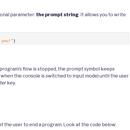
ional parameter:
the prompt string
. It allows you to write
 you!"
)
e program’s flow is stopped, the prompt symbol keeps
n when the console is switched to input mode) until the user
ter
key.
t the user to end a program. Look at the code below: