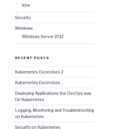
Inne
Security
Windows
Windows Server 2012
RECENT POSTS
Kubernetes Excercises 2
Kubernetes Excercises
Deploying Applications the DevOps way
On Kubernetes
Logging, Monitoring and Troubleshooting
on Kubernetes
Security on Kubernetes