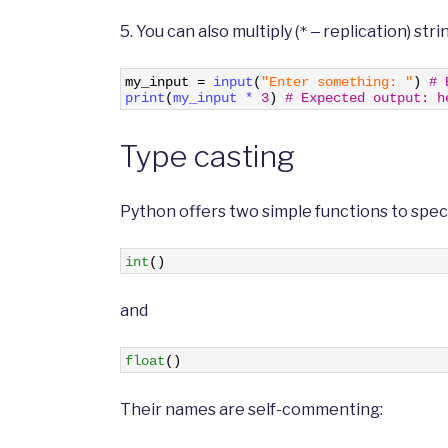
5. You can also multiply (
‒ replication) strin
*
1
my_input
=
input
(
"Enter something: "
)
# 
2
print
(
my_input *
3
)
# Expected output: h
Type casting
Python offers two simple functions to speci
1
int
(
)
and
1
float
(
)
Their names are self-commenting: