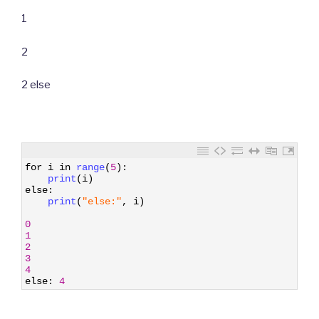
1
2
2 else
1
for
i
in
range
(
5
)
:
2
print
(
i
)
3
else
:
4
print
(
"else:"
,
i
)
5
6
0
7
1
8
2
9
3
10
4
11
else
:
4