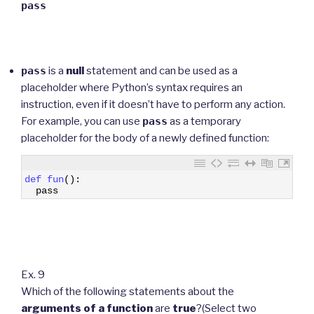
pass
pass
is a
null
statement and can be used as a
placeholder where Python’s syntax requires an
instruction, even if it doesn’t have to perform any action.
For example, you can use
pass
as a temporary
placeholder for the body of a newly defined function:
1
def 
fun
(
)
:
2
pass
Ex. 9
Which of the following statements about the
arguments
of a function
are
true
?(Select two