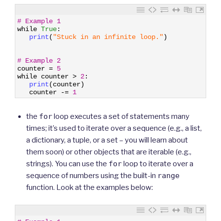
1
# Example 1
2
while
True
:
3
print
(
"Stuck in an infinite loop."
)
4
5
6
# Example 2
7
counter
=
5
8
while
counter
>
2
:
9
print
(
counter
)
10
counter
-=
1
the
for
loop executes a set of statements many
times; it’s used to iterate over a sequence (e.g., a list,
a dictionary, a tuple, or a set – you will learn about
them soon) or other objects that are iterable (e.g.,
strings). You can use the
for
loop to iterate over a
sequence of numbers using the built-in
range
function. Look at the examples below:
1