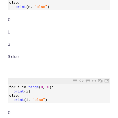
5
else
:
6
print
(
n
,
"else"
)
0
1
2
3 else
1
for
i
in
range
(
0
,
3
)
:
2
print
(
i
)
3
else
:
4
print
(
i
,
"else"
)
0