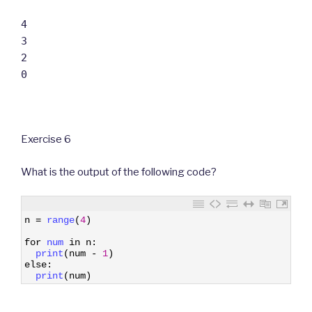
4
3
2
0
Exercise 6
What is the output of the following code?
1
n
=
range
(
4
)
2
3
for
num 
in
n
:
4
print
(
num
-
1
)
5
else
:
6
print
(
num
)