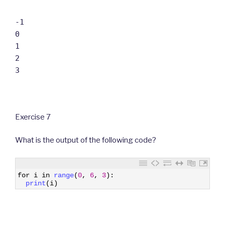
-1
0
1
2
3
Exercise 7
What is the output of the following code?
1
for
i
in
range
(
0
,
6
,
3
)
:
2
print
(
i
)