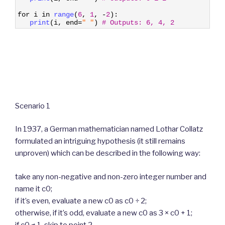
3
4
for
i
in
range
(
6
,
1
,
-
2
)
:
5
print
(
i
,
end
=
" "
)
# Outputs: 6, 4, 2
Scenario 1
In 1937, a German mathematician named Lothar Collatz
formulated an intriguing hypothesis (it still remains
unproven) which can be described in the following way:
take any non-negative and non-zero integer number and
name it c0;
if it’s even, evaluate a new c0 as c0 ÷ 2;
otherwise, if it’s odd, evaluate a new c0 as 3 × c0 + 1;
if c0 ≠ 1, skip to point 2.