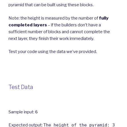
pyramid that can be built using these blocks.
Note: the height is measured by the number of
fully
completed layers
– if the builders don’t have a
sufficient number of blocks and cannot complete the
next layer, they finish their work immediately.
Test your code using the data we’ve provided.
Test Data
Sample input:
6
Expected output:
The height of the pyramid: 3