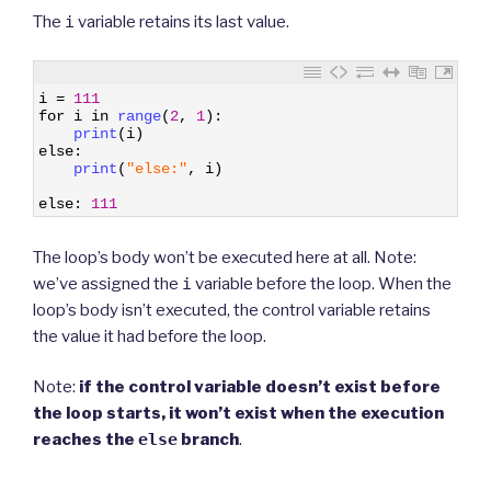
The
i
variable retains its last value.
1
i
=
111
2
for
i
in
range
(
2
,
1
)
:
3
print
(
i
)
4
else
:
5
print
(
"else:"
,
i
)
6
7
else
:
111
The loop’s body won’t be executed here at all. Note:
we’ve assigned the
i
variable before the loop. When the
loop’s body isn’t executed, the control variable retains
the value it had before the loop.
Note:
if the control variable doesn’t exist before
the loop starts, it won’t exist when the execution
reaches the
else
branch
.