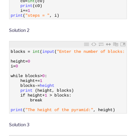
c0
=
int
(
c0
)
9
print
(
c0
)
10
i
+=
1
11
print
(
"steps = "
,
i
)
Solution 2
1
blocks
=
int
(
input
(
"Enter the number of blocks: "
)
)
2
3
height
=
0
4
i
=
0
5
6
while
blocks
>
0
:
7
height
+=
1
8
blocks
-=
height
9
print
(
height
,
blocks
)
10
if
height
+
1
>
blocks
:
11
break
12
13
print
(
"The height of the pyramid:"
,
height
)
Solution 3