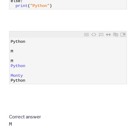
else
:
7
print
(
"Python"
)
1
Python
2
3
M
4
5
M
6
Python
7
8
Monty
9
Python
Correct answer
M