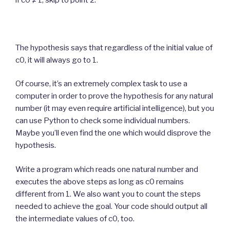
The hypothesis says that regardless of the initial value of
c0, it will always go to 1.
Of course, it’s an extremely complex task to use a
computer in order to prove the hypothesis for any natural
number (it may even require artificial intelligence), but you
can use Python to check some individual numbers.
Maybe you’ll even find the one which would disprove the
hypothesis.
Write a program which reads one natural number and
executes the above steps as long as c0 remains
different from 1. We also want you to count the steps
needed to achieve the goal. Your code should output all
the intermediate values of c0, too.