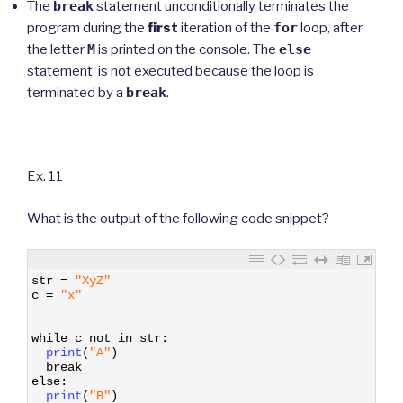
The
break
statement unconditionally terminates the
program during the
first
iteration of the
for
loop, after
the letter
M
is printed on the console. The
else
statement is not executed because the loop is
terminated by a
break
.
Ex. 11
What is the output of the following code snippet?
1
str
=
"XyZ"
2
c
=
"x"
3
4
5
while
c
not
in
str
:
6
print
(
"A"
)
7
break
8
else
:
9
print
(
"B"
)