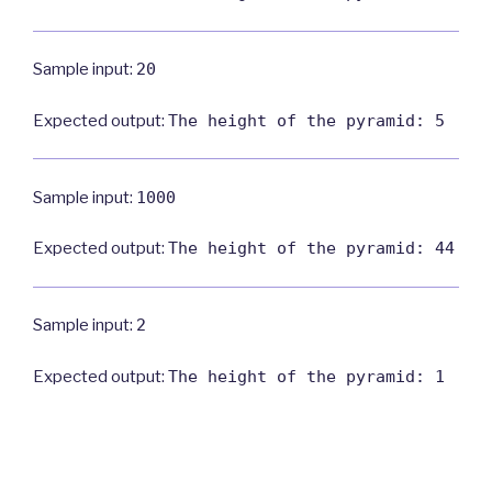
Sample input:
20
Expected output:
The height of the pyramid: 5
Sample input:
1000
Expected output:
The height of the pyramid: 44
Sample input:
2
Expected output:
The height of the pyramid: 1