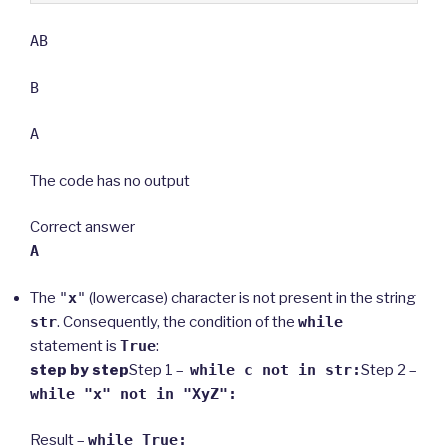
AB
B
A
The code has no output
Correct answer
A
The
"
x
"
(lowercase) character is not present in the string
str
. Consequently, the condition of the
while
statement is
True
:
step by step
Step 1 –
while c not in str:
Step 2 –
while "x" not in "XyZ":
Result –
while True: