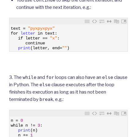
continue with the next iteration, e.g.:
1
text
=
"pyxpyxpyx"
2
for
letter 
in
text
:
3
if
letter
==
"x"
:
4
continue
5
print
(
letter
,
end
=
""
)
3. The
while
and
for
loops can also have an
else
clause
in Python. The
else
clause executes after the loop
finishes its execution as long as it has not been
terminated by
break
, e.g.:
1
n
=
0
2
while
n
!=
3
:
3
print
(
n
)
4
n
+=
1