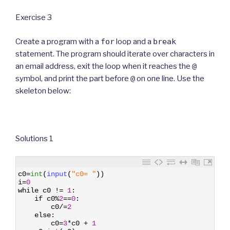
Exercise 3
Create a program with a
for
loop and a
break
statement. The program should iterate over characters in
an email address, exit the loop when it reaches the
@
symbol, and print the part before
@
on one line. Use the
skeleton below:
Solutions 1
1
c0
=
int
(
input
(
"c0= "
)
)
2
i
=
0
3
while
c0
!=
1
:
4
if
c0
%
2
==
0
:
5
c0
/=
2
6
else
:
7
c0
=
3
*
c0
+
1
8