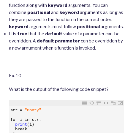
function along with
keyword
arguments. You can
combine
positional
and
keyword
arguments as long as
they are passed to the function in the correct order:
keyword
arguments must follow
positional
arguments.
It is
true
that the
default
value of a parameter can be
overridden. A
default
parameter
can be overridden by
a new argument when a function is invoked.
Ex. 10
What is the output of the following code snippet?
1
str
=
"Monty"
2
3
for
i
in
str
:
4
print
(
i
)
5
break
6