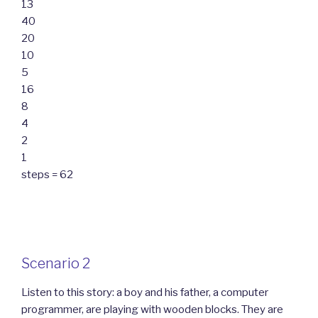
13
40
20
10
5
16
8
4
2
1
steps = 62
Scenario 2
Listen to this story: a boy and his father, a computer
programmer, are playing with wooden blocks. They are