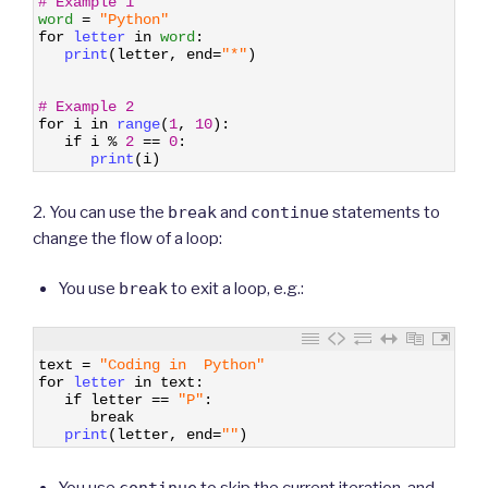
# Example 1
2
word
=
"Python"
3
for
letter 
in
word
:
4
print
(
letter
,
end
=
"*"
)
5
6
7
# Example 2
8
for
i
in
range
(
1
,
10
)
:
9
if
i
%
2
==
0
:
10
print
(
i
)
2. You can use the
break
and
continue
statements to
change the flow of a loop:
You use
break
to exit a loop, e.g.:
1
text
=
"Coding in  Python"
2
for
letter 
in
text
:
3
if
letter
==
"P"
:
4
break
5
print
(
letter
,
end
=
""
)
You use
continue
to skip the current iteration, and