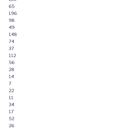
65
196
98
49
148
74
37
112
56
28
14
7
22
11
34
17
52
26