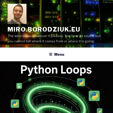
Skip
to
content
MIRO.BORODZIUK.EU
The wind blows wherever it pleases. You hear its sound, but
you cannot tell where it comes from or where it is going.
Menu