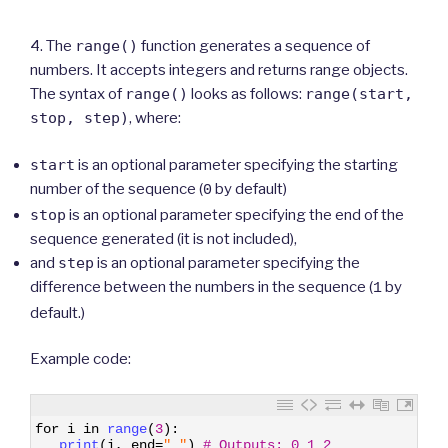
4. The
range()
function generates a sequence of
numbers. It accepts integers and returns range objects.
The syntax of
range()
looks as follows:
range(start,
stop, step)
, where:
start
is an optional parameter specifying the starting
number of the sequence (
by default)
0
stop
is an optional parameter specifying the end of the
sequence generated (it is not included),
and
step
is an optional parameter specifying the
difference between the numbers in the sequence (
by
1
default.)
Example code:
1
for
i
in
range
(
3
)
:
2
print
(
i
,
end
=
" "
)
# Outputs: 0 1 2