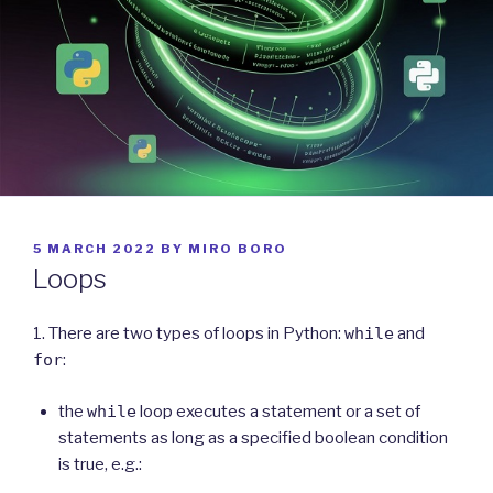
POSTED
5 MARCH 2022
BY
MIRO BORO
ON
Loops
1. There are two types of loops in Python:
while
and
for
:
the
while
loop executes a statement or a set of
statements as long as a specified boolean condition
is true, e.g.: