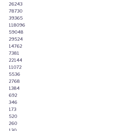
26243
78730
39365
118096
59048
29524
14762
7381
22144
11072
5536
2768
1384
692
346
173
520
260
130