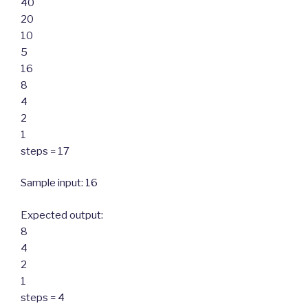
40
20
10
5
16
8
4
2
1
steps = 17
Sample input: 16
Expected output:
8
4
2
1
steps = 4