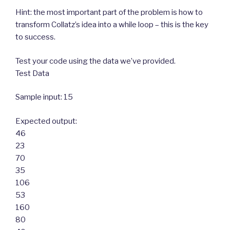
Hint: the most important part of the problem is how to
transform Collatz’s idea into a while loop – this is the key
to success.
Test your code using the data we’ve provided.
Test Data
Sample input: 15
Expected output:
46
23
70
35
106
53
160
80