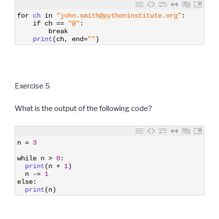
1
for
ch 
in
"john.smith@pythoninstitute.org"
:
2
if
ch
==
"@"
:
3
break
4
print
(
ch
,
end
=
""
)
Exercise 5
What is the output of the following code?
1
n
=
3
2
3
while
n
>
0
:
4
print
(
n
+
1
)
5
n
-=
1
6
else
:
7
print
(
n
)