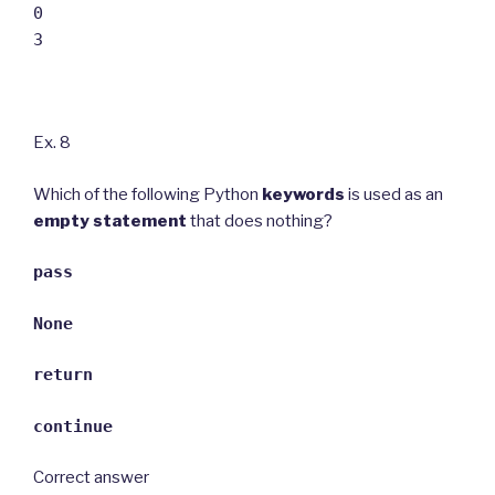
0
3
Ex. 8
Which of the following Python
keywords
is used as an
empty statement
that does nothing?
pass
None
return
continue
Correct answer