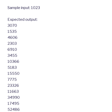
Sample input: 1023
Expected output:
3070
1535
4606
2303
6910
3455
10366
5183
15550
7775
23326
11663
34990
17495
52486