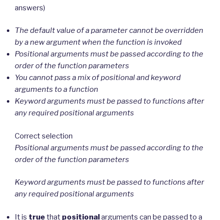
answers)
The default value of a parameter cannot be overridden
by a new argument when the function is invoked
Positional arguments must be passed according to the
order of the function parameters
You cannot pass a mix of positional and keyword
arguments to a function
Keyword arguments must be passed to functions after
any required positional arguments
Correct selection
Positional arguments must be passed according to the
order of the function parameters
Keyword arguments must be passed to functions after
any required positional arguments
It is
true
that
positional
arguments can be passed to a