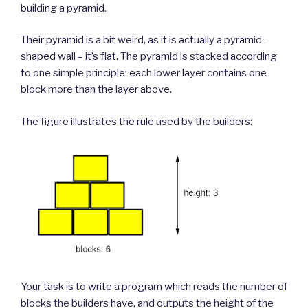
building a pyramid.
Their pyramid is a bit weird, as it is actually a pyramid-
shaped wall – it’s flat. The pyramid is stacked according
to one simple principle: each lower layer contains one
block more than the layer above.
The figure illustrates the rule used by the builders:
Your task is to write a program which reads the number of
blocks the builders have, and outputs the height of the