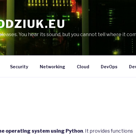
ODZIUK.EU
eases. You hear its sound, but you cannot tell where it com
Security
Networking
Cloud
DevOps
De
the operating system using Python
. It provides functions