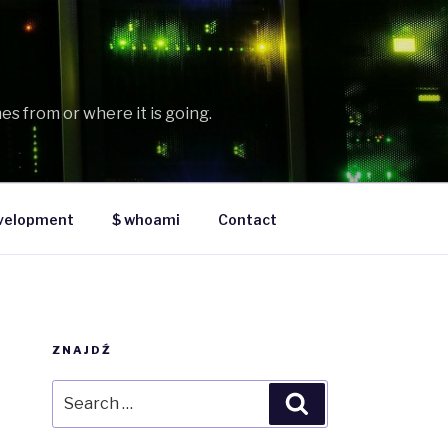
es from or where it is going.
velopment
$ whoami
Contact
ZNAJDŹ
Search
Search
for: