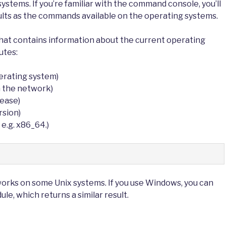
ystems. If you’re familiar with the command console, you’ll
ults as the commands available on the operating systems.
that contains information about the current operating
utes:
erating system)
 the network)
lease)
rsion)
 e.g. x86_64.)
works on some Unix systems. If you use Windows, you can
le, which returns a similar result.