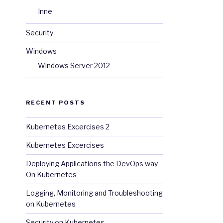
Inne
Security
Windows
Windows Server 2012
RECENT POSTS
Kubernetes Excercises 2
Kubernetes Excercises
Deploying Applications the DevOps way
On Kubernetes
Logging, Monitoring and Troubleshooting
on Kubernetes
Security on Kubernetes