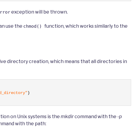
exception will be thrown.
rror
can use the
function, which works similarly to the
chmod()
ve directory creation, which means that all directories in
d_directory"
)
tion on Unix systems is the
mkdir
command with the
-p
mand with the path: