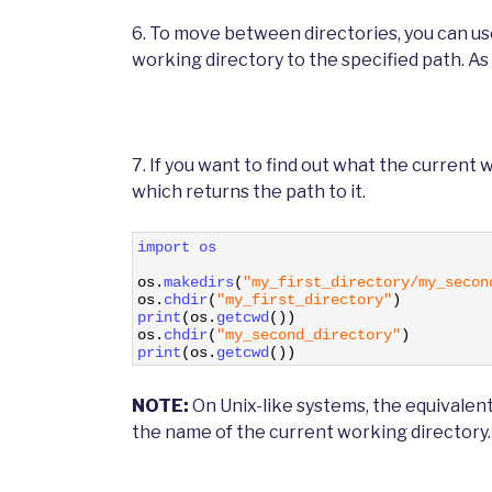
6. To move between directories, you can us
working directory to the specified path. As 
7. If you want to find out what the current 
which returns the path to it.
1
import 
os
2
3
os
.
makedirs
(
"my_first_directory/my_secon
4
os
.
chdir
(
"my_first_directory"
)
5
print
(
os
.
getcwd
(
)
)
6
os
.
chdir
(
"my_second_directory"
)
7
print
(
os
.
getcwd
(
)
)
NOTE:
On Unix-like systems, the equivalen
the name of the current working directory.