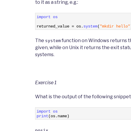
to it as a string, e.g.:
1
import 
os
2
3
returned_value
=
os
.
system
(
"mkdir hello"
The
function on Windows returns th
system
given, while on Unix it returns the exit stat
systems.
Exercise 1
What is the output of the following snippet 
1
import 
os 
2
print
(
os
.
name
)
posix