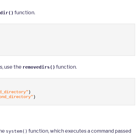
function.
dir()
s, use the
function.
removedirs()
d_directory"
)
ond_directory"
)
the
function, which executes a command passed
system()