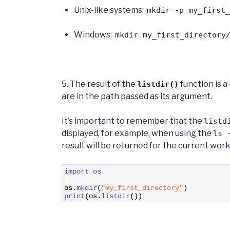
Unix-like systems:
mkdir -p my_first_
Windows:
mkdir my_first_directory
5. The result of the
function is a
listdir()
are in the path passed as its argument.
It’s important to remember that the
listd
displayed, for example, when using the
ls 
result will be returned for the current work
1
import 
os
2
3
os
.
mkdir
(
"my_first_directory"
)
4
print
(
os
.
listdir
(
)
)