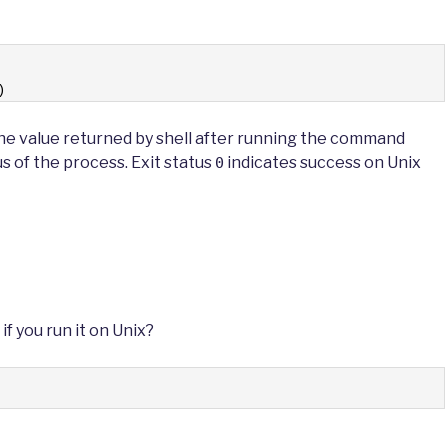
)
e value returned by shell after running the command
us of the process. Exit status
indicates success on Unix
0
if you run it on Unix?