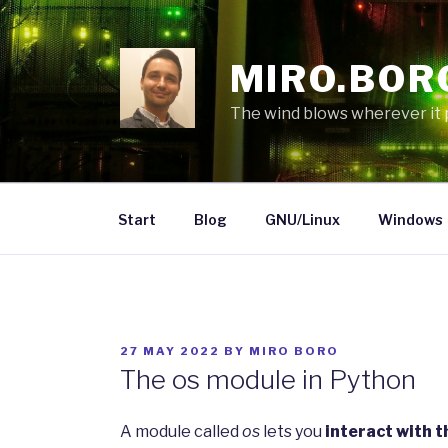
Skip
to
content
MIRO.BOR
The wind blows wherever it pl
Start
Blog
GNU/Linux
Windows
POSTED
27 MAY 2022
BY
MIRO BORO
ON
The os module in Python
A module called
os
lets you
interact with 