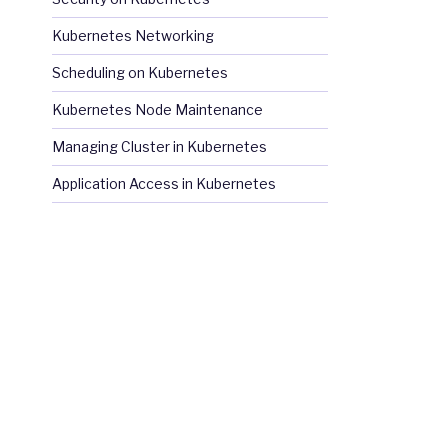
Kubernetes Networking
Scheduling on Kubernetes
Kubernetes Node Maintenance
Managing Cluster in Kubernetes
Application Access in Kubernetes