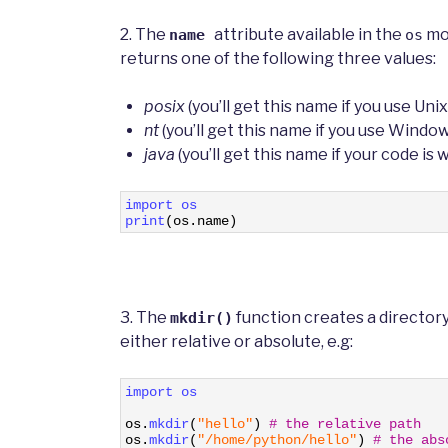
2. The
attribute available in the
mod
name
os
returns one of the following three values:
posix
(you’ll get this name if you use Unix
nt
(you’ll get this name if you use Windo
java
(you’ll get this name if your code is
1
import 
os
2
print
(
os
.
name
)
3. The
function creates a directory
mkdir()
either relative or absolute, e.g:
1
import 
os
2
3
os
.
mkdir
(
"hello"
)
# the relative path
4
os
.
mkdir
(
"/home/python/hello"
)
# the abs