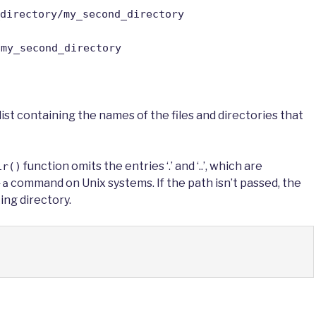
directory/my_second_directory
/my_second_directory
 list containing the names of the files and directories that
function omits the entries ‘.’ and ‘..’, which are
ir()
command on Unix systems. If the path isn’t passed, the
-a
ing directory.