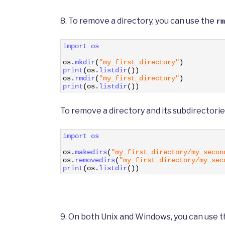
8. To remove a directory, you can use the
rm
1
import 
os
2
3
os
.
mkdir
(
"my_first_directory"
)
4
print
(
os
.
listdir
(
)
)
5
os
.
rmdir
(
"my_first_directory"
)
6
print
(
os
.
listdir
(
)
)
To remove a directory and its subdirectorie
1
import 
os
2
3
os
.
makedirs
(
"my_first_directory/my_secon
4
os
.
removedirs
(
"my_first_directory/my_sec
5
print
(
os
.
listdir
(
)
)
9. On both Unix and Windows, you can use 