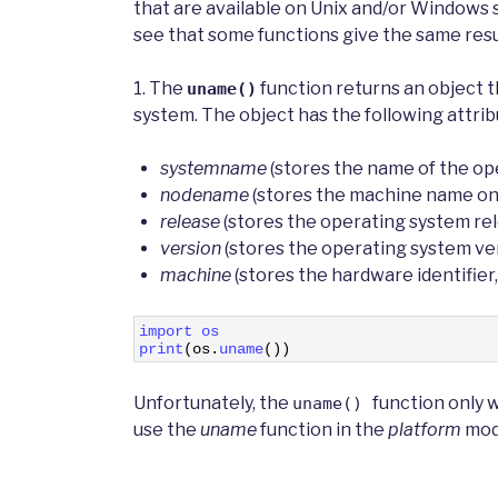
that are available on Unix and/or Windows s
see that some functions give the same res
1. The
function returns an object 
uname()
system. The object has the following attrib
systemname
(stores the name of the op
nodename
(stores the machine name on
release
(stores the operating system re
version
(stores the operating system ve
machine
(stores the hardware identifier,
1
import 
os
2
print
(
os
.
uname
(
)
)
Unfortunately, the
function only 
uname()
use the
uname
function in the
platform
modu