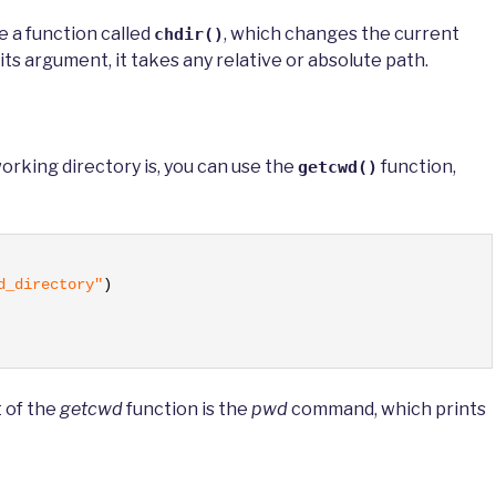
e a function called
, which changes the current
chdir()
its argument, it takes any relative or absolute path.
working directory is, you can use the
function,
getcwd()
d_directory"
)
t of the
getcwd
function is the
pwd
command, which prints