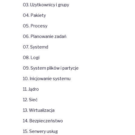
03. Użytkownicy i grupy
04. Pakiety
05. Procesy
06. Planowanie zadań
07. Systemd
08. Logi
09. System plików i partycje
10. Inicjowanie systemu
11. Jądro
12. Sieć
13. Wirtualizacja
14. Bezpieczeństwo
15. Serwery usług