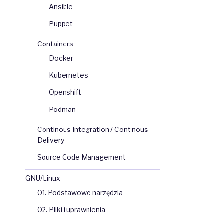
Ansible
Puppet
Containers
Docker
Kubernetes
Openshift
Podman
Continous Integration / Continous
Delivery
Source Code Management
GNU/Linux
01. Podstawowe narzędzia
02. Pliki i uprawnienia