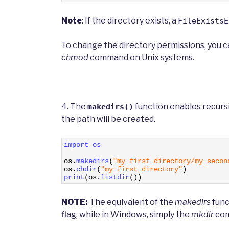
Note
: If the directory exists, a
FileExistsE
To change the directory permissions, you 
chmod
command on Unix systems.
4. The
function enables recursi
makedirs()
the path will be created.
1
import 
os
2
3
os
.
makedirs
(
"my_first_directory/my_secon
4
os
.
chdir
(
"my_first_directory"
)
5
print
(
os
.
listdir
(
)
)
NOTE:
The equivalent of the
makedirs
func
flag, while in Windows, simply the
mkdir
com