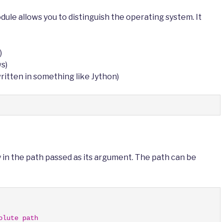
ule allows you to distinguish the operating system. It
)
ws)
 written in something like Jython)
 in the path passed as its argument. The path can be
olute path