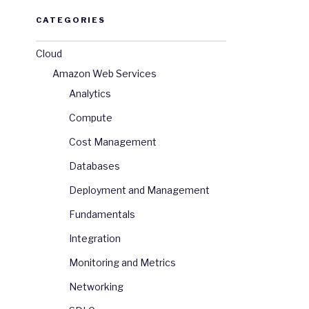
CATEGORIES
Cloud
Amazon Web Services
Analytics
Compute
Cost Management
Databases
Deployment and Management
Fundamentals
Integration
Monitoring and Metrics
Networking