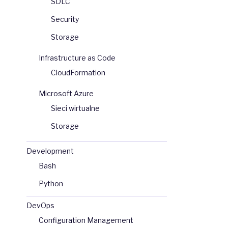
SDLC
Security
Storage
Infrastructure as Code
CloudFormation
Microsoft Azure
Sieci wirtualne
Storage
Development
Bash
Python
DevOps
Configuration Management