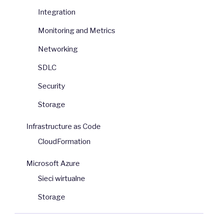
Integration
Monitoring and Metrics
Networking
SDLC
Security
Storage
Infrastructure as Code
CloudFormation
Microsoft Azure
Sieci wirtualne
Storage