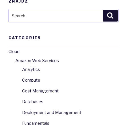
ZNAJDŹ
Search
Searc
for:
CATEGORIES
Cloud
Amazon Web Services
Analytics
Compute
Cost Management
Databases
Deployment and Management
Fundamentals