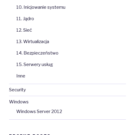
10. Inicjowanie systemu
11. Jądro
12. Sieć
13. Wirtualizacja
14. Bezpieczeństwo
15. Serwery usług
Inne
Security
Windows
Windows Server 2012