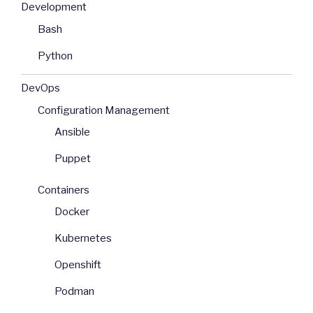
Development
Bash
Python
DevOps
Configuration Management
Ansible
Puppet
Containers
Docker
Kubernetes
Openshift
Podman