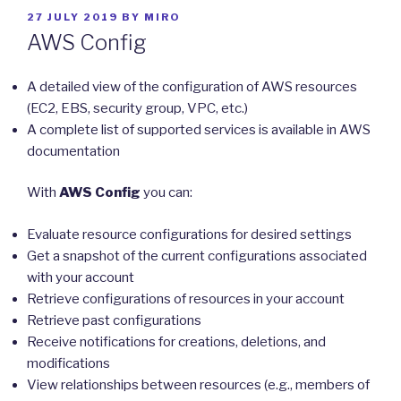
POSTED
27 JULY 2019
BY
MIRO
ON
AWS Config
A detailed view of the configuration of AWS resources
(EC2, EBS, security group, VPC, etc.)
A complete list of supported services is available in AWS
documentation
With
AWS Config
you can:
Evaluate resource configurations for desired settings
Get a snapshot of the current configurations associated
with your account
Retrieve configurations of resources in your account
Retrieve past configurations
Receive notifications for creations, deletions, and
modifications
View relationships between resources (e.g., members of