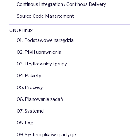
Continous Integration / Continous Delivery
Source Code Management
GNU/Linux
01. Podstawowe narzędzia
02. Pliki i uprawnienia
03. Użytkownicy i grupy
04. Pakiety
05. Procesy
06. Planowanie zadań
07. Systemd
08. Logi
09. System plików i partycje