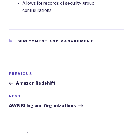
Allows for records of security group
configurations
CATEGORIES
DEPLOYMENT AND MANAGEMENT
Post
Previous
PREVIOUS
navigation
Post
Amazon Redshift
Next
NEXT
Post
AWS Biling and Organizations