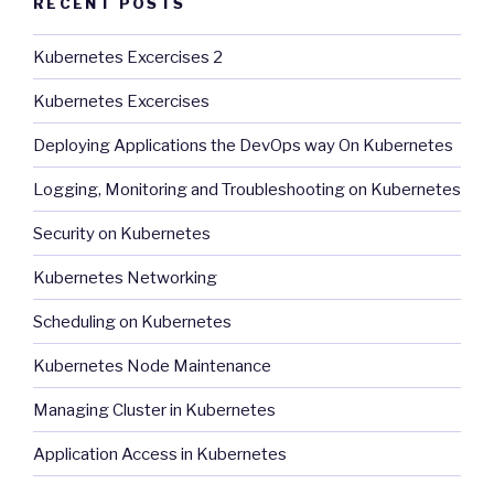
RECENT POSTS
Kubernetes Excercises 2
Kubernetes Excercises
Deploying Applications the DevOps way On Kubernetes
Logging, Monitoring and Troubleshooting on Kubernetes
Security on Kubernetes
Kubernetes Networking
Scheduling on Kubernetes
Kubernetes Node Maintenance
Managing Cluster in Kubernetes
Application Access in Kubernetes