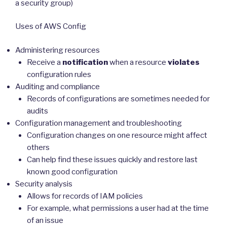
a security group)
Uses of AWS Config
Administering resources
Receive a
notification
when a resource
violates
configuration rules
Auditing and compliance
Records of configurations are sometimes needed for
audits
Configuration management and troubleshooting
Configuration changes on one resource might affect
others
Can help find these issues quickly and restore last
known good configuration
Security analysis
Allows for records of IAM policies
For example, what permissions a user had at the time
of an issue