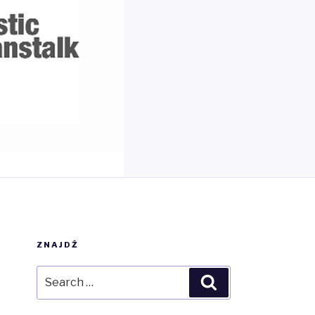
ZNAJDŹ
Search
Search
for: