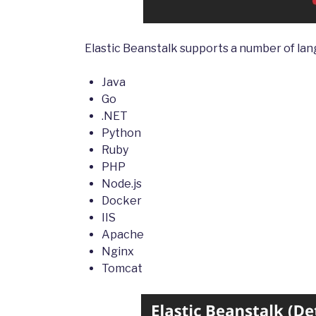
Elastic Beanstalk supports a number of lan
Java
Go
.NET
Python
Ruby
PHP
Node.js
Docker
IIS
Apache
Nginx
Tomcat