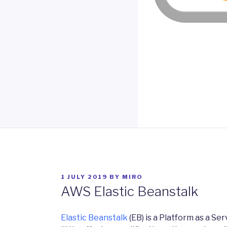
POSTED
1 JULY 2019
BY
MIRO
ON
AWS Elastic Beanstalk
Elastic Beanstalk
(EB) is a Platform as a Se