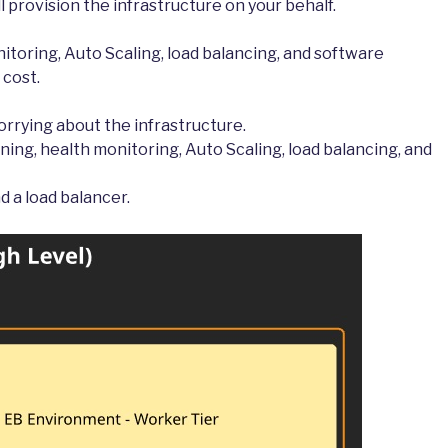
ill provision the infrastructure on your behalf.
itoring, Auto Scaling, load balancing, and software
 cost.
rrying about the infrastructure.
ning, health monitoring, Auto Scaling, load balancing, and
d a load balancer.