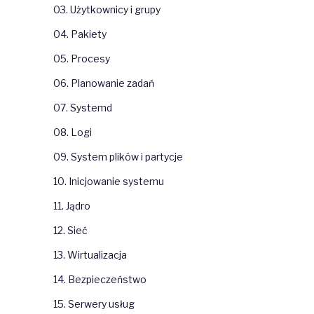
03. Użytkownicy i grupy
04. Pakiety
05. Procesy
06. Planowanie zadań
07. Systemd
08. Logi
09. System plików i partycje
10. Inicjowanie systemu
11. Jądro
12. Sieć
13. Wirtualizacja
14. Bezpieczeństwo
15. Serwery usług