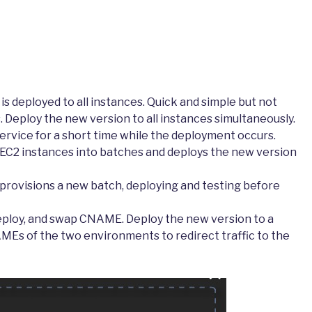
is deployed to all instances. Quick and simple but not
eploy the new version to all instances simultaneously.
ervice for a short time while the deployment occurs.
s EC2 instances into batches and deploys the new version
t provisions a new batch, deploying and testing before
eploy, and swap CNAME. Deploy the new version to a
s of the two environments to redirect traffic to the