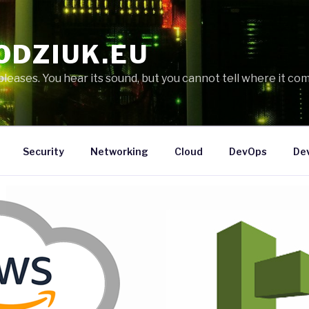
ODZIUK.EU
eases. You hear its sound, but you cannot tell where it com
Security
Networking
Cloud
DevOps
De