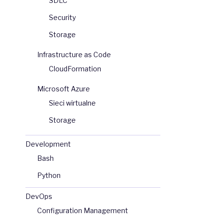
SDLC
Security
Storage
Infrastructure as Code
CloudFormation
Microsoft Azure
Sieci wirtualne
Storage
Development
Bash
Python
DevOps
Configuration Management