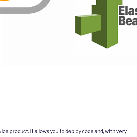
rvice product. It allows you to deploy code and, with very