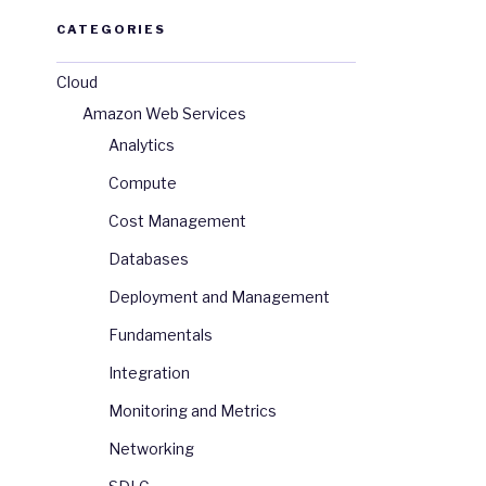
CATEGORIES
Cloud
Amazon Web Services
Analytics
Compute
Cost Management
Databases
Deployment and Management
Fundamentals
Integration
Monitoring and Metrics
Networking