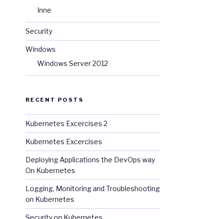
Inne
Security
Windows
Windows Server 2012
RECENT POSTS
Kubernetes Excercises 2
Kubernetes Excercises
Deploying Applications the DevOps way
On Kubernetes
Logging, Monitoring and Troubleshooting
on Kubernetes
Security on Kubernetes