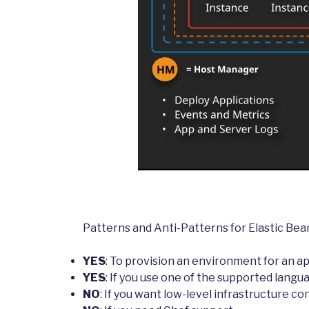
Patterns and Anti-Patterns for Elastic Bea
YES
: To provision an environment for an ap
YES
: If you use one of the supported langu
NO
: If you want low-level infrastructure co