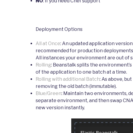
NO
: If you need Chef support
Deployment Options
All at Once
: An updated application version 
recommended for production deployments. D
All instances your environment are out of s
Rolling
: Beanstalk splits the environment’
of the application to one batch at a time.
Rolling with additional Batch
: As above, bu
removing the old batch (immutable).
Blue/Green
: Maintain two environments, d
separate environment, and then swap CNAME
new version instantly.