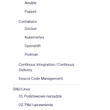
Ansible
Puppet
Containers
Docker
Kubernetes
Openshift
Podman
Continous Integration / Continous
Delivery
Source Code Management
GNU/Linux
01. Podstawowe narzędzia
02. Pliki i uprawnienia