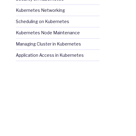
Kubernetes Networking
Scheduling on Kubernetes
Kubernetes Node Maintenance
Managing Cluster in Kubernetes
Application Access in Kubernetes