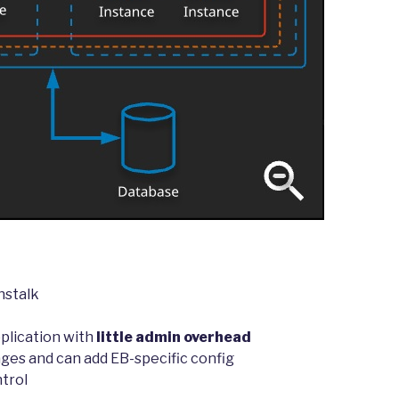
nstalk
plication with
little admin overhead
ages and can add EB-specific config
ntrol