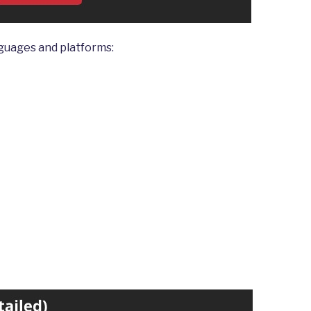
guages and platforms: