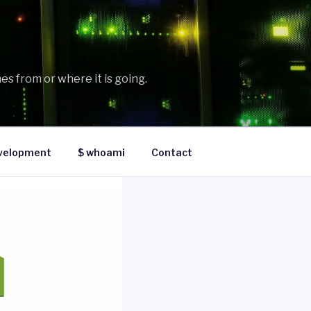
es from or where it is going.
velopment
$ whoami
Contact