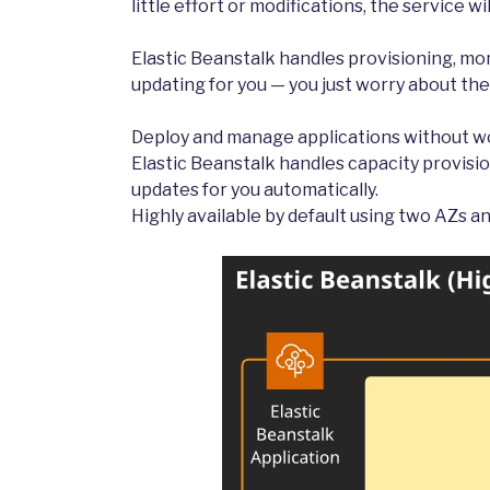
little effort or modifications, the service w
Elastic Beanstalk handles provisioning, mon
updating for you — you just worry about the
Deploy and manage applications without wo
Elastic Beanstalk handles capacity provisio
updates for you automatically.
Highly available by default using two AZs an