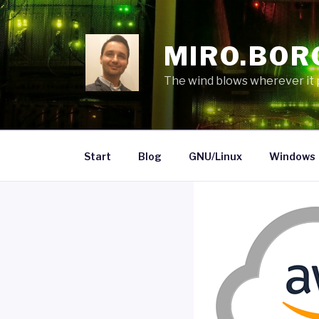
Skip
to
content
MIRO.BOR
The wind blows wherever it pl
Start
Blog
GNU/Linux
Windows