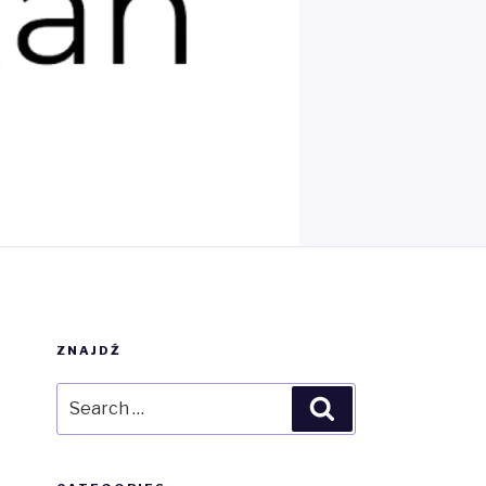
ZNAJDŹ
Search
Search
for: