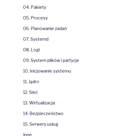
0
04. Pakiety
kken
6
kken
3
05. Procesy
kken
0
led
1
06. Planowanie zadań
led
1
TC 
Mirror
0
0
07. Systemd
0
4
08. Logi
url
,
nmap
,
mc
,
.
.
.
3
[
OK
]
0
09. System plików i partycje
0
0
10. Inicjowanie systemu
docker-images/       0
4
11. Jądro
0
ntOS
0
[
OK
]
0
[
OK
]
12. Sieć
13. Wirtualizacja
14. Bezpieczeństwo
15. Serwery usług
Inne