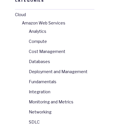
CATEGORIES
Cloud
Amazon Web Services
Analytics
Compute
Cost Management
Databases
Deployment and Management
Fundamentals
Integration
Monitoring and Metrics
Networking
SDLC