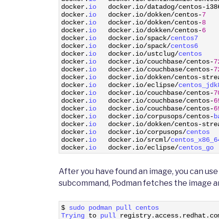
9
docker
.
io   
docker
.
io
/
datadog
/
centos
-
i38
10
docker
.
io   
docker
.
io
/
dokken
/
centos
-
7
11
docker
.
io   
docker
.
io
/
dokken
/
centos
-
8
12
docker
.
io   
docker
.
io
/
dokken
/
centos
-
6
13
docker
.
io   
docker
.
io
/
spack
/
centos7     
14
docker
.
io   
docker
.
io
/
spack
/
centos6     
15
docker
.
io   
docker
.
io
/
ustclug
/
centos    
16
docker
.
io   
docker
.
io
/
couchbase
/
centos
-
7
17
docker
.
io   
docker
.
io
/
couchbase
/
centos
-
7
18
docker
.
io   
docker
.
io
/
dokken
/
centos
-
stre
19
docker
.
io   
docker
.
io
/
eclipse
/
centos_jdk
20
docker
.
io   
docker
.
io
/
couchbase
/
centos
-
7
21
docker
.
io   
docker
.
io
/
couchbase
/
centos
-
6
22
docker
.
io   
docker
.
io
/
couchbase
/
centos
-
6
23
docker
.
io   
docker
.
io
/
corpusops
/
centos
-
b
24
docker
.
io   
docker
.
io
/
dokken
/
centos
-
stre
25
docker
.
io   
docker
.
io
/
corpusops
/
centos  
26
docker
.
io   
docker
.
io
/
srcml
/
centos_x86_6
27
docker
.
io   
docker
.
io
/
eclipse
/
centos_go 
After you have found an image, you can us
subcommand, Podman fetches the image and s
1
$
sudo 
podman 
pull 
centos
2
Trying 
to
pull 
registry
.
access
.
redhat
.
co