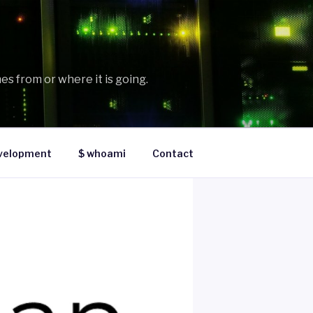
es from or where it is going.
velopment
$ whoami
Contact