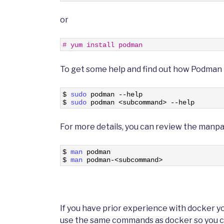
or
1
# yum install podman
To get some help and find out how Podman i
1
$
sudo 
podman
--
help
2
$
sudo 
podman
<
subcommand
>
--
help
For more details, you can review the manp
1
$
man 
podman
2
$
man 
podman
-
<
subcommand
>
If you have prior experience with docker 
use the same commands as docker so you can 