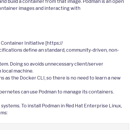
and build a container from that image. Podman is an open
ontainer images and interacting with
ontainer Initiative [https://
ifications define an standard, community-driven, non-
stem. Doing so avoids unnecessary client/server
 local machine.
as the Docker CLI, so there is no need to learn a new
bernetes can use Podman to manage its containers.
x systems. To install Podman in Red Hat Enterprise Linux,
ems: