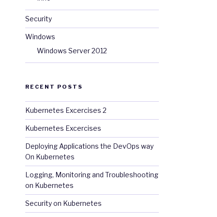
Security
d 
Hat 
Registry 
using 
your 
Customer 
Portal 
credentials
.
F
Windows
Windows Server 2012
RECENT POSTS
Kubernetes Excercises 2
Kubernetes Excercises
Deploying Applications the DevOps way
On Kubernetes
Logging, Monitoring and Troubleshooting
on Kubernetes
Security on Kubernetes