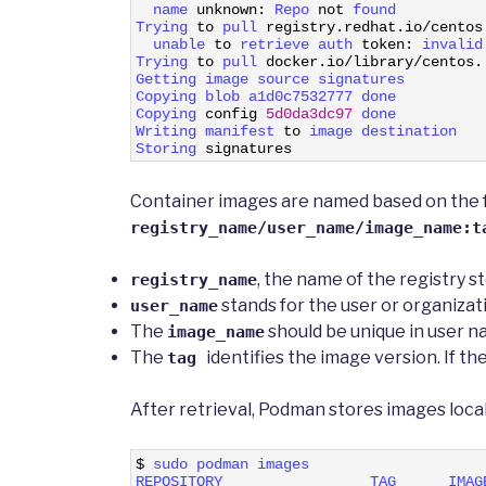
3
name 
unknown
:
Repo 
not
found
4
Trying 
to
pull 
registry
.
redhat
.
io
/
centos
5
unable 
to
retrieve 
auth 
token
:
invalid
6
Trying 
to
pull 
docker
.
io
/
library
/
centos
.
7
Getting 
image 
source 
signatures
8
Copying 
blob 
a1d0c7532777 
done
9
Copying 
config
5d0da3dc97
done
10
Writing 
manifest 
to
image 
destination
11
Storing 
signatures
Container images are named based on the f
registry_name/user_name/image_name:t
, the name of the registry st
registry_name
stands for the user or organizat
user_name
The
should be unique in user 
image_name
The
identifies the image version. If t
tag
After retrieval, Podman stores images loca
1
$
sudo 
podman 
images
2
REPOSITORY                 
TAG      
IMAG