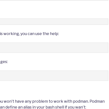
s working, you can use the help:
ages:
you won’t have any problem to work with podman. Podman
define an alias in your bash shell if you wan’t: