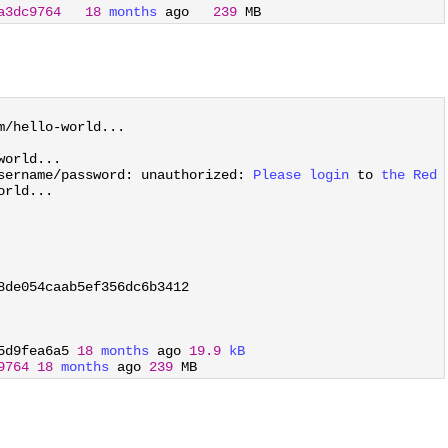
a3dc9764
18
months 
ago
239
MB
m
/
hello
-
world
.
.
.
world
.
.
.
sername
/
password
:
unauthorized
:
Please 
login 
to
the 
Red 
orld
.
.
.
8de054caab5ef356dc6b3412
5d9fea6a5
18
months 
ago
19.9
kB
9764
18
months 
ago
239
MB