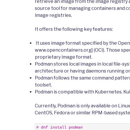
retrieve an image from the image registry 
source tool for managing containers and c
image registries.
It offers the following key features:
It uses image format specified by the Open C
www.opencontainers.org] (OCI). Those spec
proprietary image format.
Podman stores local images in local file-sy
architecture or having daemons running on
Podman follows the same command patterns 
toolset.
Podman is compatible with Kubernetes. Ku
Currently, Podman is only available on Linu
CentOS, Fedora or similar RPM-based syst
1
# dnf install podman