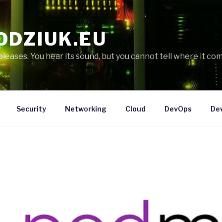
ODZIUK.EU
eases. You hear its sound, but you cannot tell where it com
Security
Networking
Cloud
DevOps
De