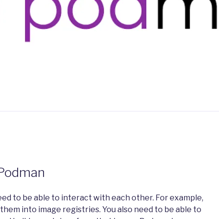
 Podman
ed to be able to interact with each other. For example,
 them into image registries. You also need to be able to