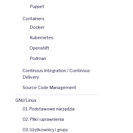
Puppet
Containers
Docker
Kubernetes
Openshift
Podman
Continous Integration / Continous
Delivery
Source Code Management
GNU/Linux
                     
STARS   
OFFICIAL   
AUTOMATED
d 
of 
CentOS
.
7538
[
OK
]
01. Podstawowe narzędzia
kspaces
34
0
[
OK
]
02. Pliki i uprawnienia
0
dditional 
debug
.
.
.
7
[
OK
]
03. Użytkownicy i grupy
3