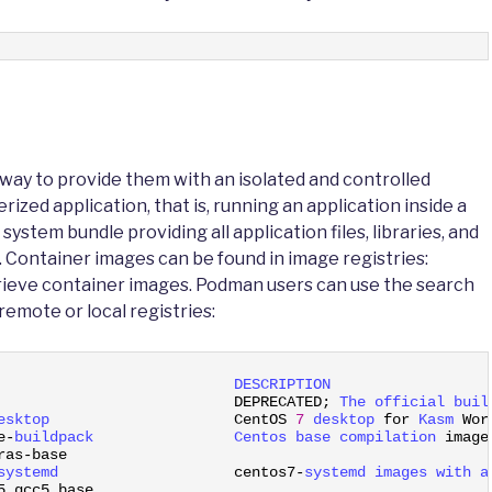
 way to provide them with an isolated and controlled
zed application, that is, running an application inside a
 system bundle providing all application files, libraries, and
 Container images can be found in image registries:
trieve container images. Podman users can use the search
emote or local registries:
                           
DESCRIPTION                  
                           
DEPRECATED
;
The 
official 
buil
esktop                     
CentOS
7
desktop 
for
Kasm 
Wor
e
-
buildpack                
Centos 
base 
compilation 
image
ras
-
base
systemd                    
centos7
-
systemd 
images 
with 
a
5_gcc5
_
base