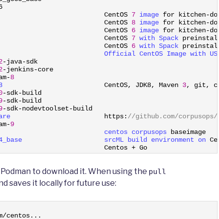
6
CentOS
7
image 
for
kitchen
-
do
CentOS
8
image 
for
kitchen
-
do
CentOS
6
image 
for
kitchen
-
do
                           
CentOS
7
with 
Spack 
preinstal
                           
CentOS
6
with 
Spack 
preinstal
                           
Official 
CentOS 
Image 
with 
US
2
-
java
-
sdk
2
-
jenkins
-
core
am
-
8
8                          
CentOS
,
JDK8
,
Maven
3
,
git
,
c
0
-
sdk
-
build
9
-
sdk
-
build
9
-
sdk
-
nodevtoolset
-
build
are                        
https
:
//github.com/corpusops/
am
-
9
                           
centos 
corpusops 
baseimage
4_base                     
srcML 
build 
environment 
on 
Ce
                           
Centos
+
Go
e Podman to download it. When using the
pull
aves it locally for future use:
m
/
centos
.
.
.