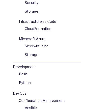
Security
Storage
Infrastructure as Code
CloudFormation
Microsoft Azure
Sieci wirtualne
Storage
Development
Bash
Python
DevOps
Configuration Management
Ansible