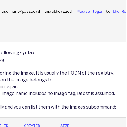
.
.
.
 
username
/
password
:
unauthorized
:
Please 
login 
to
the 
Re
.
.
ollowing syntax:
ag
oring the image. It is usually the FQDN of the registry.
ion the image belongs to.
namespace.
he image name includes no image tag, latest is assumed.
lly and you can list them with the images subcommand:
E 
ID       
CREATED         
SIZE