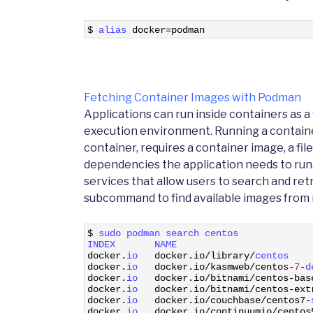
1
$
alias 
docker
=
podman
Fetching Container Images with Podman
Applications can run inside containers as a
execution environment. Running a containeri
container, requires a container image, a file
dependencies the application needs to run.
services that allow users to search and re
subcommand to find available images from r
1
$
sudo 
podman 
search 
centos
2
INDEX       
NAME                        
3
docker
.
io   
docker
.
io
/
library
/
centos    
4
docker
.
io   
docker
.
io
/
kasmweb
/
centos
-
7
-
d
5
docker
.
io   
docker
.
io
/
bitnami
/
centos
-
bas
6
docker
.
io   
docker
.
io
/
bitnami
/
centos
-
ext
7
docker
.
io   
docker
.
io
/
couchbase
/
centos7
-
8
docker
.
io   
docker
.
io
/
continuumio
/
centos