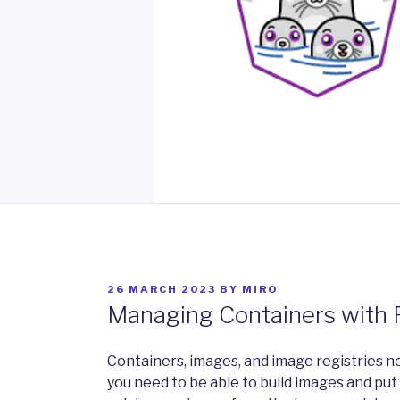
POSTED
26 MARCH 2023
BY
MIRO
ON
Managing Containers with
Containers, images, and image registries ne
you need to be able to build images and put