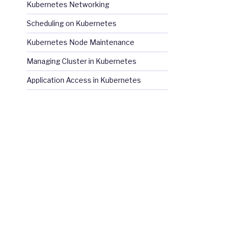
Kubernetes Networking
Scheduling on Kubernetes
Kubernetes Node Maintenance
Managing Cluster in Kubernetes
Application Access in Kubernetes
Hat 
Registry 
using 
your 
Customer 
Portal 
credentials
.
Fur