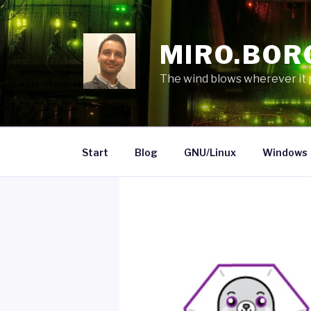
Skip
to
content
MIRO.BOR
The wind blows wherever it pl
Start
Blog
GNU/Linux
Windows