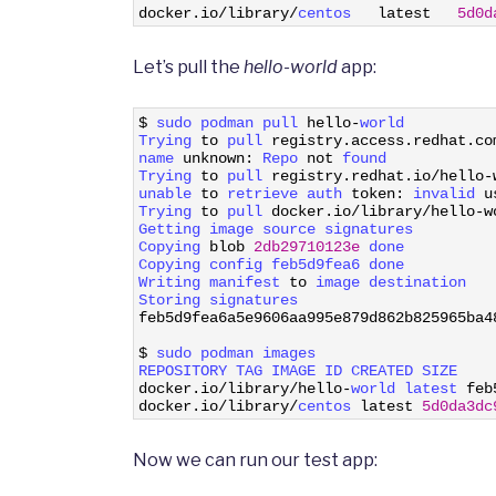
3
docker
.
io
/
library
/
centos   
latest
5d0d
Let’s pull the
hello-world
app:
1
$
sudo 
podman 
pull 
hello
-
world
2
Trying 
to
pull 
registry
.
access
.
redhat
.
co
3
name 
unknown
:
Repo 
not
found
4
Trying 
to
pull 
registry
.
redhat
.
io
/
hello
-
5
unable 
to
retrieve 
auth 
token
:
invalid 
u
6
Trying 
to
pull 
docker
.
io
/
library
/
hello
-
w
7
Getting 
image 
source 
signatures
8
Copying 
blob
2db29710123e
done
9
Copying 
config 
feb5d9fea6 
done
10
Writing 
manifest 
to
image 
destination
11
Storing 
signatures
12
feb5d9fea6a5e9606aa995e879d862b825965ba4
13
14
$
sudo 
podman 
images
15
REPOSITORY 
TAG 
IMAGE 
ID 
CREATED 
SIZE
16
docker
.
io
/
library
/
hello
-
world 
latest 
feb
17
docker
.
io
/
library
/
centos 
latest
5d0da3dc
Now we can run our test app: