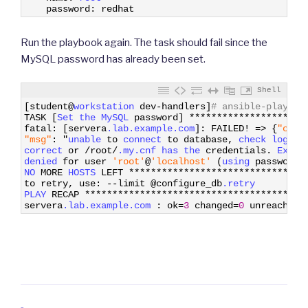
4
password
:
redhat
Run the playbook again. The task should fail since the
MySQL password has already been set.
Shell
1
[
student
@
workstation 
dev
-
handlers
]
# ansible-playboo
2
TASK
[
Set 
the 
MySQL 
password
]
*
*
*
*
*
*
*
*
*
*
*
*
*
*
*
*
*
*
*
*
*
3
fatal
:
[
servera
.lab
.example
.com
]
:
FAILED
!
=
>
{
"chan
4
"msg"
:
"
unable 
to
connect 
to
database
,
check 
login_
5
correct 
or
/
root
/
.my
.cnf
has 
the 
credentials
.
Excep
6
denied 
for
user
'root'
@
'localhost'
(
using 
password
:
7
NO 
MORE
HOSTS 
LEFT
*
*
*
*
*
*
*
*
*
*
*
*
*
*
*
*
*
*
*
*
*
*
*
*
*
*
*
*
*
*
*
*
8
to
retry
,
use
:
--
limit
@
configure_db
.retry
9
PLAY 
RECAP
*
*
*
*
*
*
*
*
*
*
*
*
*
*
*
*
*
*
*
*
*
*
*
*
*
*
*
*
*
*
*
*
*
*
*
*
*
*
*
*
10
servera
.lab
.example
.com
:
ok
=
3
changed
=
0
unreachabl