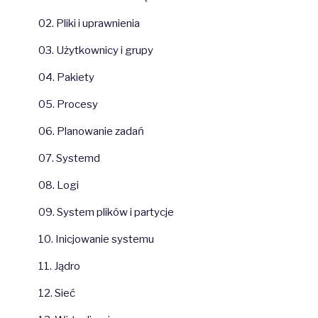
02. Pliki i uprawnienia
03. Użytkownicy i grupy
04. Pakiety
05. Procesy
06. Planowanie zadań
07. Systemd
08. Logi
09. System plików i partycje
10. Inicjowanie systemu
11. Jądro
12. Sieć