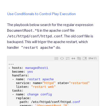
Use Conditionals to Control Play Execution
The playbook below search for the regular expression
DocumentRoot.*$
in the apache conf file
/etc/httpd/conf/httpd.conf
. The old conf fiile is
backuped. This will triger the apache restart, which
handler
"restart apache"
do.
Shell
1
--
-
2
-
hosts
:
managedhost1
3
become
:
yes 
4
handlers
:
5
-
name
:
restart 
apache 
6
service
:
name
=
"httpd"
state
=
"restarted"
7
listen
:
"restart web"
8
tasks
:
9
-
name
:
change 
config 
10
replace
:
11
path
:
/
etc
/
httpd
/
conf
/
httpd
.conf
12
regexp
:
'^DocumentRoot.*$'