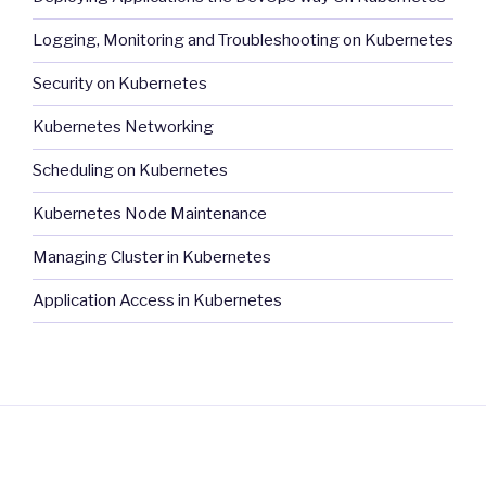
Logging, Monitoring and Troubleshooting on Kubernetes
Security on Kubernetes
Kubernetes Networking
Scheduling on Kubernetes
Kubernetes Node Maintenance
Managing Cluster in Kubernetes
Application Access in Kubernetes