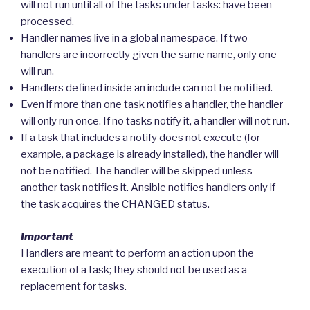
will not run until all of the tasks under tasks: have been
processed.
Handler names live in a global namespace. If two
handlers are incorrectly given the same name, only one
will run.
Handlers defined inside an include can not be notified.
Even if more than one task notifies a handler, the handler
will only run once. If no tasks notify it, a handler will not run.
If a task that includes a notify does not execute (for
example, a package is already installed), the handler will
not be notified. The handler will be skipped unless
another task notifies it. Ansible notifies handlers only if
the task acquires the CHANGED status.
Important
Handlers are meant to perform an action upon the
execution of a task; they should not be used as a
replacement for tasks.