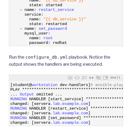
name
:
"{{ db_service }}"
35
state
:
started
36
-
name
:
restart_service
37
service
:
38
name
:
"{{ db_service }}"
39
state
:
restarted
40
-
name
:
set_password
41
mysql_user
:
42
name
:
root
43
password
:
redhat
Run the
configure_db.yml
playbook. Notice the
output shows the handlers are being executed.
Shell
1
[
student
@
workstation 
dev
-
handlers
]
# ansible-playboo
2
PLAY
*
*
*
*
*
*
*
*
*
*
*
*
*
*
*
*
*
*
*
*
*
*
*
*
*
*
*
*
*
*
*
*
*
*
*
*
*
*
*
*
*
*
*
*
*
*
3
.
.
.
Output 
omitted
.
.
.
4
RUNNING 
HANDLER
[
start_service
]
*
*
*
*
*
*
*
*
*
*
*
*
*
*
*
*
*
*
*
5
changed
:
[
servera
.lab
.example
.com
]
6
RUNNING 
HANDLER
[
restart_service
]
*
*
*
*
*
*
*
*
*
*
*
*
*
*
*
*
*
7
changed
:
[
servera
.lab
.example
.com
]
8
RUNNING 
HANDLER
[
set_password
]
*
*
*
*
*
*
*
*
*
*
*
*
*
*
*
*
*
*
*
*
9
changed
:
[
servera
.lab
.example
.com
]