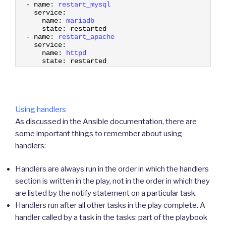
11
-
name
:
restart_mysql
12
service
:
13
name
:
mariadb
14
state
:
restarted
15
-
name
:
restart_apache
16
service
:
17
name
:
httpd
18
state
:
restarted
Using handlers
As discussed in the Ansible documentation, there are
some important things to remember about using
handlers:
Handlers are always run in the order in which the handlers
section is written in the play, not in the order in which they
are listed by the notify statement on a particular task.
Handlers run after all other tasks in the play complete. A
handler called by a task in the tasks: part of the playbook