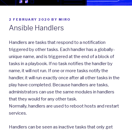
POSTED
2 FEBRUARY 2020
BY
MIRO
ON
Ansible Handlers
Handlers are tasks that respond to a notification
triggered by other tasks. Each handler has a globally-
unique name, and is triggered at the end of a block of
tasks in a playbook. If no task notifies the handler by
name, it will not run. If one or more tasks notify the
handler, it will run exactly once after all other tasks in the
play have completed. Because handlers are tasks,
administrators can use the same modules in handlers
that they would for any other task.
Normally, handlers are used to reboot hosts and restart
services.
Handlers can be seen as inactive tasks that only get