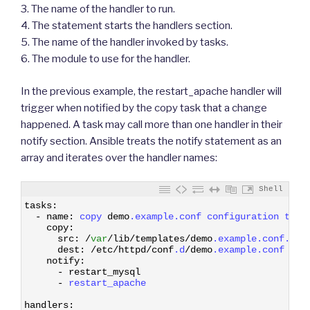
3. The name of the handler to run.
4. The statement starts the handlers section.
5. The name of the handler invoked by tasks.
6. The module to use for the handler.
In the previous example, the restart_apache handler will
trigger when notified by the copy task that a change
happened. A task may call more than one handler in their
notify section. Ansible treats the notify statement as an
array and iterates over the handler names:
Shell
1
tasks
:
2
-
name
:
copy 
demo
.example
.conf
configuration 
temp
3
copy
:
4
src
:
/
var
/
lib
/
templates
/
demo
.example
.conf
.tem
5
dest
:
/
etc
/
httpd
/
conf
.d
/
demo
.example
.conf
6
notify
:
7
-
restart_mysql
8
-
restart_apache
9
10
handlers
: