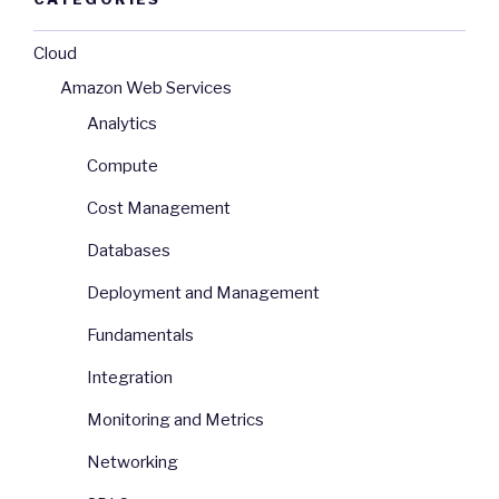
Cloud
Amazon Web Services
Analytics
Compute
Cost Management
Databases
Deployment and Management
Fundamentals
Integration
Monitoring and Metrics
Networking