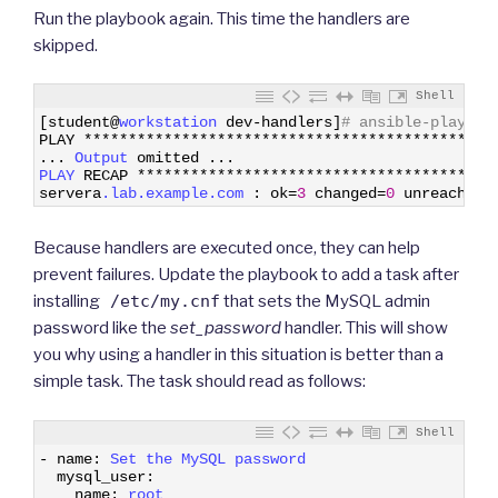
Run the playbook again. This time the handlers are
skipped.
Shell
1
[
student
@
workstation 
dev
-
handlers
]
# ansible-playboo
2
PLAY
*
*
*
*
*
*
*
*
*
*
*
*
*
*
*
*
*
*
*
*
*
*
*
*
*
*
*
*
*
*
*
*
*
*
*
*
*
*
*
*
*
*
*
*
*
*
3
.
.
.
Output 
omitted
.
.
.
4
PLAY 
RECAP
*
*
*
*
*
*
*
*
*
*
*
*
*
*
*
*
*
*
*
*
*
*
*
*
*
*
*
*
*
*
*
*
*
*
*
*
*
*
*
*
5
servera
.lab
.example
.com
:
ok
=
3
changed
=
0
unreachabl
Because handlers are executed once, they can help
prevent failures. Update the playbook to add a task after
installing
/etc/my.cnf
that sets the MySQL admin
password like the
set_password
handler. This will show
you why using a handler in this situation is better than a
simple task. The task should read as follows:
Shell
1
-
name
:
Set 
the 
MySQL 
password
2
mysql_user
:
3
name
:
root