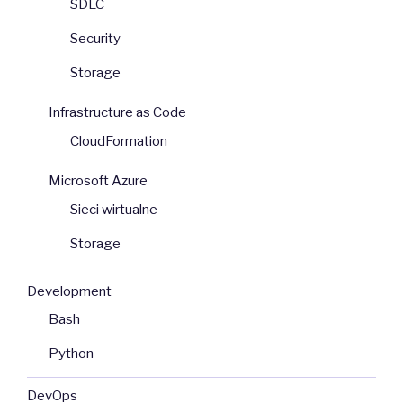
SDLC
Security
Storage
Infrastructure as Code
CloudFormation
Microsoft Azure
Sieci wirtualne
Storage
Development
Bash
Python
DevOps