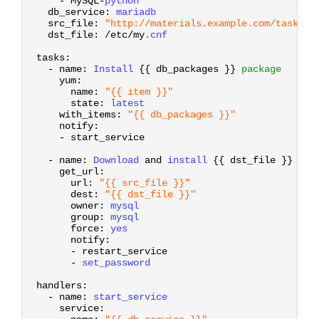
-
MySQL
-
python
7
db_service
:
mariadb
8
src_file
:
"http://materials.example.com/task_co
9
dst_file
:
/
etc
/
my
.cnf
10
11
tasks
:
12
-
name
:
Install
{
{
db
_
packages
}
}
package
13
yum
:
14
name
:
"{{ item }}"
15
state
:
latest
16
with_items
:
"{{ db_packages }}"
17
notify
:
18
-
start_service
19
20
-
name
:
Download
and
install
{
{
dst
_
file
}
}
21
get_url
:
22
url
:
"{{ src_file }}"
23
dest
:
"{{ dst_file }}"
24
owner
:
mysql
25
group
:
mysql
26
force
:
yes
27
notify
:
28
-
restart_service
29
-
set_password
30
31
handlers
:
32
-
name
:
start_service
33
service
:
34