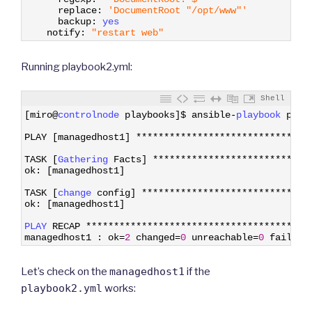
13
replace
:
'DocumentRoot "/opt/www"'
14
backup
:
yes 
15
notify
:
"restart web"
Running playbook2.yml:
Shell
1
[
miro
@
controlnode 
playbooks
]
$
ansible
-
playbook 
play
2
3
PLAY
[
managedhost1
]
*
*
*
*
*
*
*
*
*
*
*
*
*
*
*
*
*
*
*
*
*
*
*
*
*
*
*
*
*
*
*
4
5
TASK
[
Gathering 
Facts
]
*
*
*
*
*
*
*
*
*
*
*
*
*
*
*
*
*
*
*
*
*
*
*
*
*
*
*
*
6
ok
:
[
managedhost1
]
7
8
TASK
[
change 
config
]
*
*
*
*
*
*
*
*
*
*
*
*
*
*
*
*
*
*
*
*
*
*
*
*
*
*
*
*
*
*
9
ok
:
[
managedhost1
]
10
11
PLAY 
RECAP
*
*
*
*
*
*
*
*
*
*
*
*
*
*
*
*
*
*
*
*
*
*
*
*
*
*
*
*
*
*
*
*
*
*
*
*
*
*
*
*
12
managedhost1
:
ok
=
2
changed
=
0
unreachable
=
0
failed
=
Let’s check on the
managedhost1
if the
playbook2.yml
works: