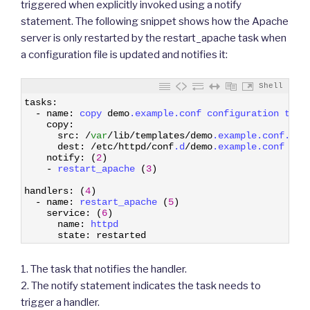
triggered when explicitly invoked using a notify
statement. The following snippet shows how the Apache
server is only restarted by the restart_apache task when
a configuration file is updated and notifies it:
Shell
1
tasks
:
2
-
name
:
copy 
demo
.example
.conf
configuration 
temp
3
copy
:
4
src
:
/
var
/
lib
/
templates
/
demo
.example
.conf
.tem
5
dest
:
/
etc
/
httpd
/
conf
.d
/
demo
.example
.conf
6
notify
:
(
2
)
7
-
restart_apache
(
3
)
8
9
handlers
:
(
4
)
10
-
name
:
restart_apache
(
5
)
11
service
:
(
6
)
12
name
:
httpd
13
state
:
restarted
1. The task that notifies the handler.
2. The notify statement indicates the task needs to
trigger a handler.