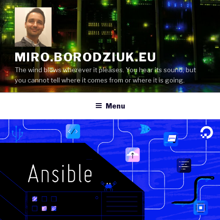
Skip
to
content
MIRO.BORODZIUK.EU
The wind blows wherever it pleases. You hear its sound, but
you cannot tell where it comes from or where it is going.
Menu