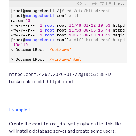
Shell
1
[
root
@
managedhost1
/
]
# cd /etc/httpd/conf
2
[
root
@
managedhost1 
conf
]
# ll
3
razem
40
4
-
rw
-
r
--
r
--
.
1
root 
root
11748
01
-
22
19
:
53
httpd
.con
5
-
rw
-
r
--
r
--
.
1
root 
root
11753
08
-
06
15
:
44
httpd
.con
6
-
rw
-
r
--
r
--
.
1
root 
root
13077
08
-
08
13
:
42
magic
7
[
root
@
managedhost1 
conf
]
# diff httpd.conf httpd.con
8
119c119
9
<
DocumentRoot
"/opt/www"
10
--
-
11
>
DocumentRoot
"/var/www/html"
httpd.conf.4262.2020-01-22@19:53:38~
is
backup file of old
httpd.conf
.
Example 1.
Create the
configure_db.yml
playbook file. This file
will install a database server and create some users.