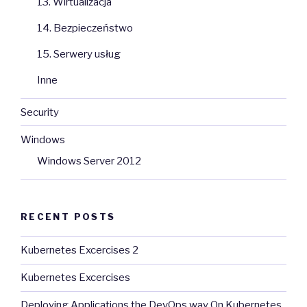
13. Wirtualizacja
14. Bezpieczeństwo
15. Serwery usług
Inne
Security
Windows
Windows Server 2012
RECENT POSTS
Kubernetes Excercises 2
Kubernetes Excercises
Deploying Applications the DevOps way On Kubernetes