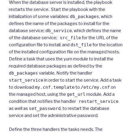
When the database server is installed, the playbook
restarts the service. Start the playbook with the
initialization of some variables:
db_packages
, which
defines the name of the packages to install for the
database service;
db_service
, which defines the name
of the database service;
src_file
for the URL of the
configuration file to install; and
dst_file
for the location
of the installed configuration file on the managed hosts.
Define a task that uses the yum module to install the
required database packages as defined by the
db_packages
variable. Notify the handler
start_service
in order to start the service. Add a task
to download
my.cnf.template
to
/etc/my.cnf
on
the managed host, using the
get_url
module. Add a
condition that notifies the handler
restart_service
as well as
set_password
, to restart the database
service and set the administrative password.
Define the three handlers the tasks needs. The