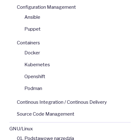
Configuration Management
Ansible
Puppet
Containers
Docker
Kubernetes
Openshift
Podman
Continous Integration / Continous Delivery
Source Code Management
GNU/Linux
01. Podstawowe narzędzia