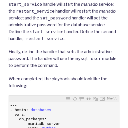
start_service
handle will start the
mariadb
service;
the
restart_service
handler will restart the
mariadb
service; and the
set_password
handler will set the
administrative password for the database service.
Define the
start_service
handler. Define the second
handler,
restart_service
.
Finally, define the handler that sets the administrative
password. The handler will use the
mysql_user
module
to perform the command.
When completed, the playbook should look like the
following:
Shell
1
--
-
2
-
hosts
:
databases
3
vars
:
4
db_packages
:
5
-
mariadb
-
server
6