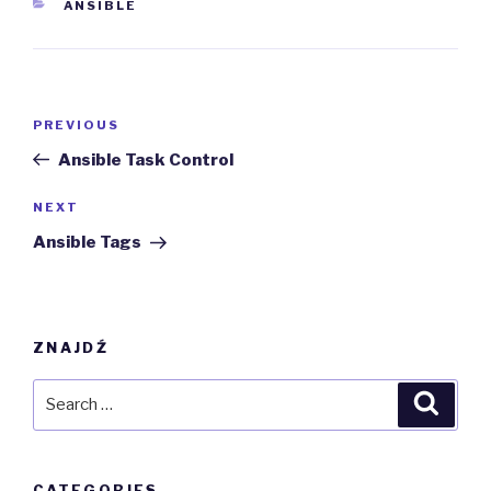
CATEGORIES
ANSIBLE
Post
Previous
PREVIOUS
navigation
Post
Ansible Task Control
Next
NEXT
Post
Ansible Tags
ZNAJDŹ
Search
Searc
for:
CATEGORIES