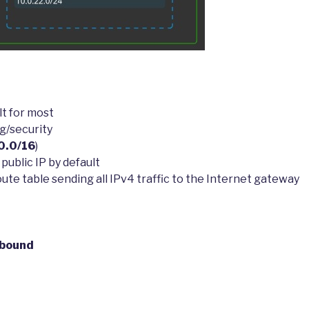
lt for most
g/security
0.0/16
)
public IP by default
te table sending all IPv4 traffic to the Internet gateway
tbound