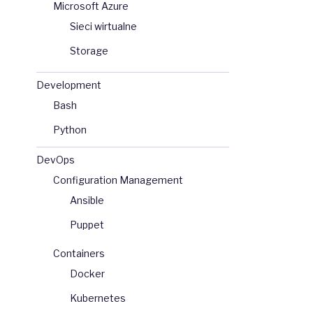
Microsoft Azure
Sieci wirtualne
Storage
Development
Bash
Python
DevOps
Configuration Management
Ansible
Puppet
Containers
Docker
Kubernetes