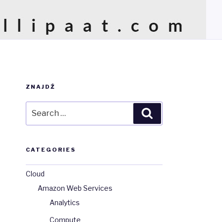
ZNAJDŹ
Search
Search
for:
CATEGORIES
Cloud
Amazon Web Services
Analytics
Compute