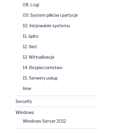
08. Logi
09. System plików i partycje
10. Inicjowanie systemu
11. Jądro
12. Sieć
13. Wirtualizacja
14. Bezpieczeństwo
15. Serwery usług
Inne
Security
Windows
Windows Server 2012