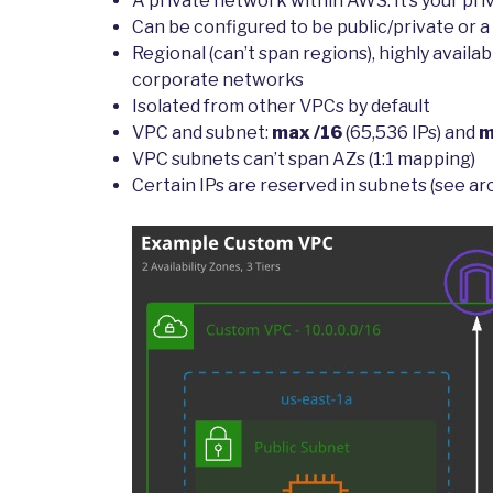
A private network within AWS. It’s your pri
Can be configured to be public/private or a
Regional (can’t span regions), highly avail
corporate networks
Isolated from other VPCs by default
VPC and subnet:
max /16
(65,536 IPs) and
m
VPC subnets can’t span AZs (1:1 mapping)
Certain IPs are reserved in subnets (see a