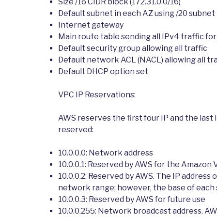
Size /16 CIDR block (172.31.0.0/16)
Default subnet in each AZ using /20 subne
Internet gateway
Main route table sending all IPv4 traffic fo
Default security group allowing all traffic
Default network ACL (NACL) allowing all tra
Default DHCP option set
VPC IP Reservations:
AWS reserves the first four IP and the last I
reserved:
10.0.0.0: Network address
10.0.0.1: Reserved by AWS for the Amazon 
10.0.0.2: Reserved by AWS. The IP address 
network range; however, the base of each s
10.0.0.3: Reserved by AWS for future use
10.0.0.255: Network broadcast address. AW