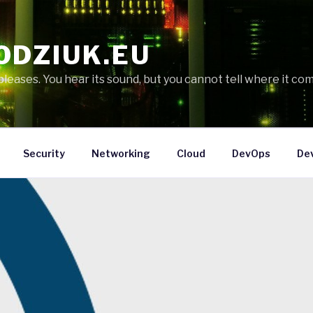
ODZIUK.EU
eases. You hear its sound, but you cannot tell where it com
Security
Networking
Cloud
DevOps
De