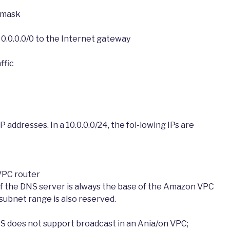
t mask
r 0.0.0.0/0 to the Internet gateway
ffic
P addresses. In a 10.0.0.0/24, the fol-lowing IPs are
VPC router
of the DNS server is always the base of the Amazon VPC
ubnet range is also reserved.
S does not support broadcast in an Ania/on VPC;