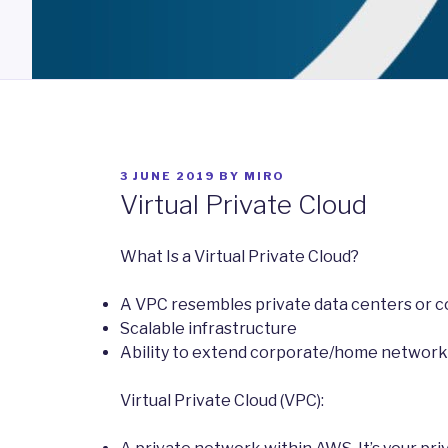
POSTED
3 JUNE 2019
BY
MIRO
ON
Virtual Private Cloud
What Is a Virtual Private Cloud?
A VPC resembles private data centers or 
Scalable infrastructure
Ability to extend corporate/home network t
Virtual Private Cloud (VPC):