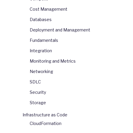
Cost Management
Databases
Deployment and Management
Fundamentals
Integration
Monitoring and Metrics
Networking
SDLC
Security
Storage
Infrastructure as Code
CloudFormation