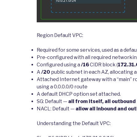
Region Default VPC:
Required for some services, used as a defau
Pre-configured with all required networkin
Configured using a
/16
CIDR block (
172.31.
A
/20
public subnet in each AZ, allocating a 
Attached Internet gateway with a “main” rou
using a 0.0.0.0/0 route
A default DHCP option set attached.
SG: Default —
all from itself, all outbound
NACL: Default —
allow all inbound and ou
Understanding the Default VPC: