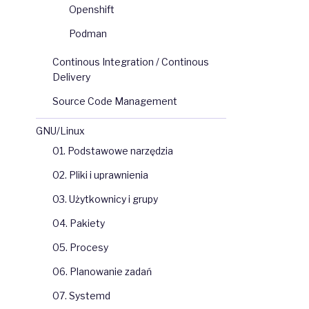
Openshift
Podman
Continous Integration / Continous
Delivery
Source Code Management
GNU/Linux
01. Podstawowe narzędzia
02. Pliki i uprawnienia
03. Użytkownicy i grupy
04. Pakiety
05. Procesy
06. Planowanie zadań
07. Systemd