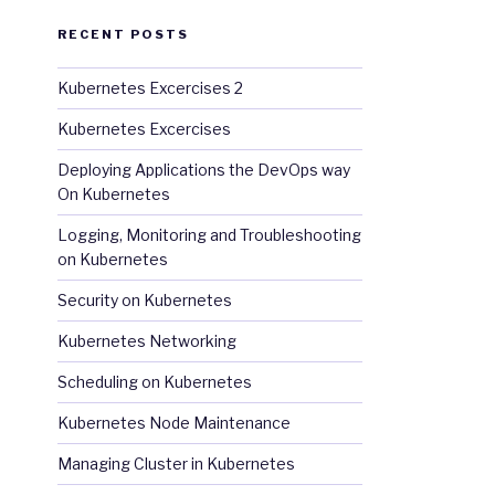
RECENT POSTS
Kubernetes Excercises 2
Kubernetes Excercises
Deploying Applications the DevOps way
On Kubernetes
Logging, Monitoring and Troubleshooting
on Kubernetes
Security on Kubernetes
Kubernetes Networking
Scheduling on Kubernetes
Kubernetes Node Maintenance
Managing Cluster in Kubernetes