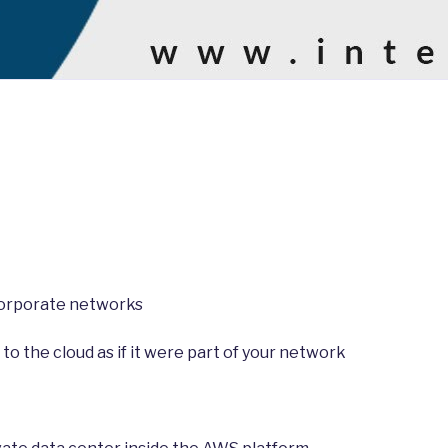
corporate networks
o the cloud as if it were part of your network