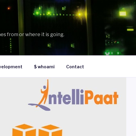
es from or where it is going.
velopment
$ whoami
Contact