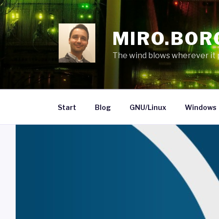
Skip
to
content
MIRO.BOR
The wind blows wherever it pl
Start
Blog
GNU/Linux
Windows