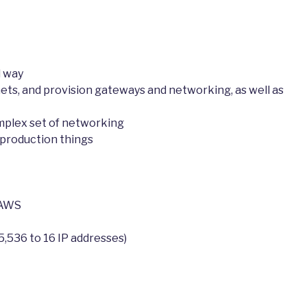
d way
nets, and provision gateways and networking, as well as
mplex set of networking
t production things
 AWS
5,536 to 16 IP addresses)