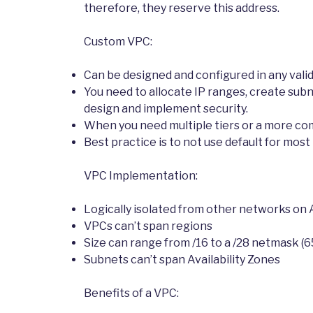
therefore, they reserve this address.
Custom VPC:
Can be designed and configured in any vali
You need to allocate IP ranges, create sub
design and implement security.
When you need multiple tiers or a more co
Best practice is to not use default for mos
VPC Implementation:
Logically isolated from other networks on
VPCs can’t span regions
Size can range from /16 to a /28 netmask (6
Subnets can’t span Availability Zones
Benefits of a VPC: