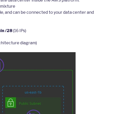
vate data center inside the AWS platform.
 mixture
able, and can be connected to your data center and
in /28
(16 IPs)
rchitecture diagram)